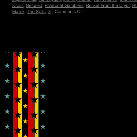
Kross
,
Refused
,
Riverboat Gamblers
,
Rocket From the Crypt
,
R
Malick
,
The Spits
,
X
|
Comments Off
on
My
Fun
Fun
Fun
Copyright © Lo Whipple Design
Fest…
by
Janet
E.
Hammer