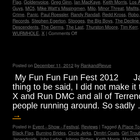
Flag
,
Goldenvoice
,
Greg Ginn
,
Ian MacKaye
,
Keith Morris
,
Los 
Guys
,
MC5
,
Mike Watt's Missingmen
,
Milo
,
Minor Threat
,
Misfits
Crime
,
Panic
,
Paul Roessler
,
Randy Randall
,
Redd Kross
,
Robo
Records
,
Stephen Egerton
,
Stooges
,
the Big Boys
,
The Decline 
Descendents
,
The Germs
,
The Last
,
Thurston Moore
,
Tim Kerr
,
WURMHOLE
,
X
|
Comments Off
on
FLAG!
by
Wendy
My Fun Fun Fun Fest…by Jan
WWAD
Posted on
December 11, 2012
by
RankandRevue
My Fun Fun Fun Fest 2012 Jan
thing to be said, I did not make i
X and Run DMC and all of Terrenc
people running around. So sadl
→
Posted in
Event - Show - Festival
,
Reviews
|
Tagged
A Place To
Black Flag
,
Burning Brides
,
Circle Jerks
,
Dimitri Coats
,
Girl Trou
Japandroids
,
John Lydon
,
Johnny Rotten
,
Keith Morris
,
Mario R