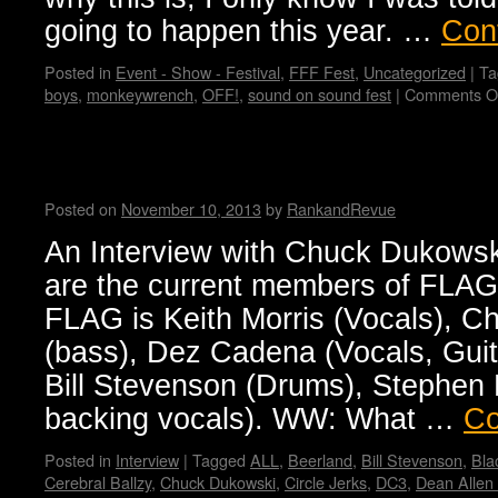
going to happen this year. …
Con
Posted in
Event - Show - Festival
,
FFF Fest
,
Uncategorized
|
Ta
boys
,
monkeywrench
,
OFF!
,
sound on sound fest
|
Comments O
FLAG! by Wendy WWAD
Posted on
November 10, 2013
by
RankandRevue
An Interview with Chuck Dukow
are the current members of FLA
FLAG is Keith Morris (Vocals), 
(bass), Dez Cadena (Vocals, Guit
Bill Stevenson (Drums), Stephen E
backing vocals). WW: What …
Co
Posted in
Interview
|
Tagged
ALL
,
Beerland
,
Bill Stevenson
,
Bla
Cerebral Ballzy
,
Chuck Dukowski
,
Circle Jerks
,
DC3
,
Dean Allen