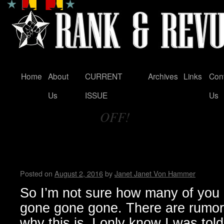
Home
About
CURRENT
Archives
Links
Con
Skip
Us
ISSUE
Us
to
OFF!
content
Tag Archives:
RIP Fun, Fun, Fun, welcome
Festival!
Posted on
August 2, 2016
by
Janet Janet Von Hammer
So I’m not sure how many of you 
gone gone gone. There are rumor
why this is, I only know I was tol