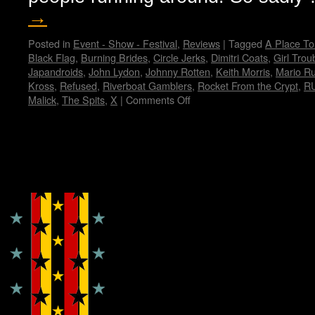
→
Posted in
Event - Show - Festival
,
Reviews
|
Tagged
A Place To
Black Flag
,
Burning Brides
,
Circle Jerks
,
Dimitri Coats
,
Girl Trou
Japandroids
,
John Lydon
,
Johnny Rotten
,
Keith Morris
,
Mario R
Kross
,
Refused
,
Riverboat Gamblers
,
Rocket From the Crypt
,
R
Malick
,
The Spits
,
X
|
Comments Off
on
My
Fun
Fun
Fun
Copyright © Lo Whipple Design
Fest…
by
Janet
E.
Hammer