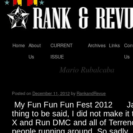
Home
About
CURRENT
Archives
Links
Con
Skip
Us
ISSUE
Us
to
Mario Rubalcaba
content
Tag Archives:
My Fun Fun Fun Fest…by Jan
Posted on
December 11, 2012
by
RankandRevue
My Fun Fun Fun Fest 2012 Jan
thing to be said, I did not make i
X and Run DMC and all of Terrenc
people running around. So sadl