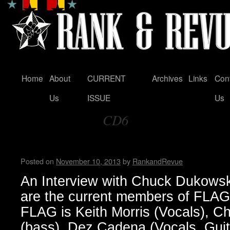
Home
About
CURRENT
Archives
Links
Con
Skip
Us
ISSUE
Us
to
CD6
content
Tag Archives:
FLAG! by Wendy WWAD
Posted on
November 10, 2013
by
RankandRevue
An Interview with Chuck Dukow
are the current members of FLA
FLAG is Keith Morris (Vocals), 
(bass), Dez Cadena (Vocals, Guit