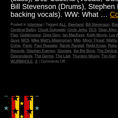
Bill Stevenson (Drums), Stephen E
backing vocals). WW: What …
Co
Posted in
Interview
|
Tagged
ALL
,
Beerland
,
Bill Stevenson
,
Bla
Cerebral Ballzy
,
Chuck Dukowski
,
Circle Jerks
,
DC3
,
Dean Allen
Flag
,
Goldenvoice
,
Greg Ginn
,
Ian MacKaye
,
Keith Morris
,
Los 
Guys
,
MC5
,
Mike Watt's Missingmen
,
Milo
,
Minor Threat
,
Misfits
Crime
,
Panic
,
Paul Roessler
,
Randy Randall
,
Redd Kross
,
Robo
Records
,
Stephen Egerton
,
Stooges
,
the Big Boys
,
The Decline 
Descendents
,
The Germs
,
The Last
,
Thurston Moore
,
Tim Kerr
,
WURMHOLE
,
X
|
Comments Off
on
FLAG!
by
Wendy
WWAD
Copyright © Lo Whipple Design