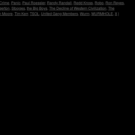
 Crime
,
Panic
,
Paul Roessler
,
Randy Randall
,
Redd Kross
,
Robo
,
Ron Reyes
,
gerton
,
Stooges
,
the Big Boys
,
The Decline of Western Civilization
,
The
n Moore
,
Tim Kerr
,
TSOL
,
United Gang Members
,
Wurm
,
WURMHOLE
,
X
|
Copyright © Lo Whipple Design. All Rights Reserved. Web Design by
Groovee Fortune