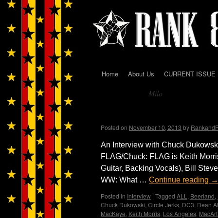
Home
About Us
CURRENT ISSUE
Skip
Milo
to
Tag Archives:
content
FLAG! by Wendy WWA
Posted on
November 10, 2013
by
Rankand
An Interview with Chuck Dukowsk
FLAG/Chuck: FLAG is Keith Morri
Guitar, Backing Vocals), Bill Stev
WW: What …
Continue reading
Posted in
Interview
|
Tagged
ALL
,
Beerland
,
Chuck Dukowski
,
Circle Jerks
,
DC3
,
Dean Al
MacKaye
,
Keith Morris
,
Los Angeles
,
MacArt