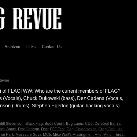
Archives
Links
Contact Us
D
Revue
i of FLAG! WW: Who are the current members of FLAG?
s (Vocals), Chuck Dukowski (bass), Dez Cadena (Vocals,
enson (Drums), Stephen Egerton (guitar, backing vocals).
→
Bill Stevenson
,
Black Flag
,
Body Count
,
Bug Lamp
,
CD6
,
Cerebral Ballzy
,
len Spunt
,
Dez Cadena
,
Fear
,
FFF Fest
,
Flag
,
Goldenvoice
,
Greg Ginn
,
Ian
hur Park
,
Massacre Guys
,
MC5
,
Mike Watt's Missingmen
,
Milo
,
Minor Threat
,