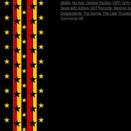
Misfits
,
No Age
,
October Faction
,
OFF!
,
Only
Seals with Antlers
,
SST Records
,
Stephen E
Descendents
,
The Germs
,
The Last
,
Thursto
Comments Off
on
FLAG!
by
Wendy
WWAD