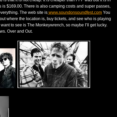
ass is $169.00. There is also camping costs and super passes,
verything. The web site is
www.soundonsoundfest.com
You
out where the location is, buy tickets, and see who is playing
 want to see is The Monkeywrench, so maybe I’ll get lucky.
ews. Over and Out.