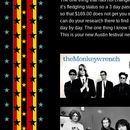
it’s fledgling status so a 3 day p
so that $169.00 does not get you e
can do your research there to find 
day by day. The one thing I know I
This is your new Austin festival n