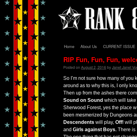
Home
About Us
CURRENT ISSUE
Skip
RIP Fun, Fun, Fun, wel
to
Posted on
August 2, 2016
by
Janet Janet V
content
So I’m not sure how many of you 
around as to why this is, I only k
Then up from the ashes there com
Sound on Sound
which will take 
Sherwood Forest, yes the place w
been mesmerized by Dungeons and 
Descendents
will play,
Off!
will p
and
Girls against Boys.
There is 
The one thing that has not changed 