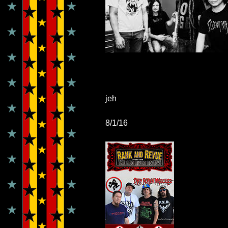
jeh
8/1/16