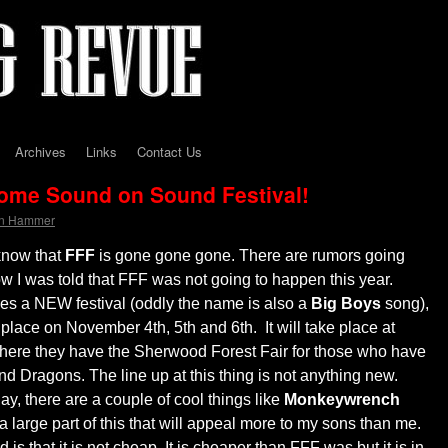
Archives
Links
Contact Us
come Sound on Sound Festival!
on Hammer
know that
FFF
is gone gone gone. There are rumors going
now I was told that FFF was not going to happen this year.
es a NEW festival (oddly the name is also a
Big Boys
song),
place on November 4th, 5th and 6th. It will take place at
here they have the Sherwood Forest Fair for those who have
Dragons. The line up at this thing is not anything new.
lay, there are a couple of cool things like
Monkeywrench
a large part of this that will appeal more to my sons than me.
is that it is not cheap. It is cheaper than FFF was but it is in