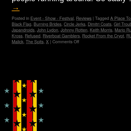
→
Posted in
Event - Show - Festival
,
Reviews
|
Tagged
A Place To
Black Flag
,
Burning Brides
,
Circle Jerks
,
Dimitri Coats
,
Girl Trou
Japandroids
,
John Lydon
,
Johnny Rotten
,
Keith Morris
,
Mario R
Kross
,
Refused
,
Riverboat Gamblers
,
Rocket From the Crypt
,
R
Malick
,
The Spits
,
X
|
Comments Off
on
My
Fun
Fun
Fun
Copyright © Lo Whipple Design
Fest…
by
Janet
E.
Hammer