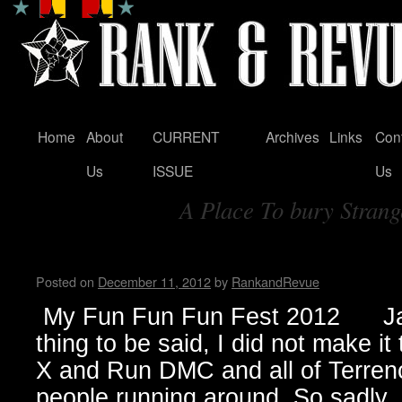
Home
About
CURRENT
Archives
Links
Con
Skip
Us
ISSUE
Us
to
A Place To bury Strang
content
Tag Archives:
My Fun Fun Fun Fest…by Jan
Posted on
December 11, 2012
by
RankandRevue
My Fun Fun Fun Fest 2012 Jan
thing to be said, I did not make i
X and Run DMC and all of Terrenc
people running around. So sadl