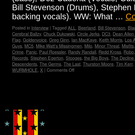
Bill Stevenson (Drums), Stephen E
backing vocals). WW: What …
Co
Posted in
Interview
|
Tagged
ALL
,
Beerland
,
Bill Stevenson
,
Bla
Cerebral Ballzy
,
Chuck Dukowski
,
Circle Jerks
,
DC3
,
Dean Allen
Flag
,
Goldenvoice
,
Greg Ginn
,
Ian MacKaye
,
Keith Morris
,
Los 
Guys
,
MC5
,
Mike Watt's Missingmen
,
Milo
,
Minor Threat
,
Misfits
Crime
,
Panic
,
Paul Roessler
,
Randy Randall
,
Redd Kross
,
Robo
Records
,
Stephen Egerton
,
Stooges
,
the Big Boys
,
The Decline 
Descendents
,
The Germs
,
The Last
,
Thurston Moore
,
Tim Kerr
,
WURMHOLE
,
X
|
Comments Off
on
FLAG!
by
Wendy
WWAD
Copyright © Lo Whipple Design