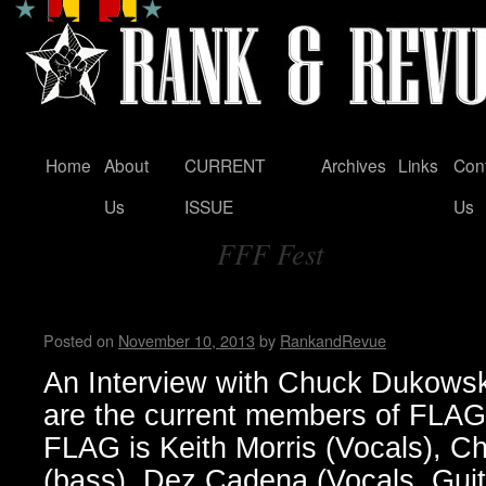
Home
About
CURRENT
Archives
Links
Con
Skip
Us
ISSUE
Us
to
FFF Fest
content
Tag Archives:
FLAG! by Wendy WWAD
Posted on
November 10, 2013
by
RankandRevue
An Interview with Chuck Dukow
are the current members of FLA
FLAG is Keith Morris (Vocals), 
(bass), Dez Cadena (Vocals, Guit