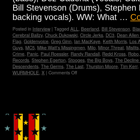
Bill Stevenson (Drums), Stephen E
backing vocals). WW: What …
Co
Posted in
Interview
|
Tagged
ALL
,
Beerland
,
Bill Stevenson
,
Bla
Cerebral Ballzy
,
Chuck Dukowski
,
Circle Jerks
,
DC3
,
Dean Allen
Flag
,
Goldenvoice
,
Greg Ginn
,
Ian MacKaye
,
Keith Morris
,
Los 
Guys
,
MC5
,
Mike Watt's Missingmen
,
Milo
,
Minor Threat
,
Misfits
Crime
,
Panic
,
Paul Roessler
,
Randy Randall
,
Redd Kross
,
Robo
Records
,
Stephen Egerton
,
Stooges
,
the Big Boys
,
The Decline 
Descendents
,
The Germs
,
The Last
,
Thurston Moore
,
Tim Kerr
,
WURMHOLE
,
X
|
Comments Off
on
FLAG!
by
Wendy
WWAD
Copyright © Lo Whipple Design