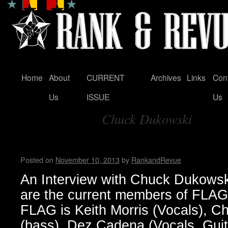
Home
About
CURRENT
Archives
Links
Con
Skip
Us
ISSUE
Us
to
Chuck Dukowski
content
Tag Archives:
FLAG! by Wendy WWAD
Posted on
November 10, 2013
by
RankandRevue
An Interview with Chuck Dukow
are the current members of FLA
FLAG is Keith Morris (Vocals), 
(bass), Dez Cadena (Vocals, Guit