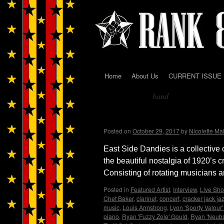
Home
About Us
CURRENT ISSUE
Skip
band
to
Tag Archives:
content
East Side Dandies loves
Posted on
October 29, 2017
by
Nicolette Ma
East Side Dandies is a collective 
the beautiful nostalgia of 1920’s cr
Consisting of rotating musicians a
Posted in
Featured Artist
,
Interview
,
Live Sho
Chet Baker
,
clarinet
,
concert
,
cracker jack ja
music
,
Louis Armstrong
,
Lyon 'Sporty Valour'
piano
,
Ryan 'Fuzzy Zole' Gould
,
Ryan 'Neub