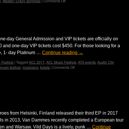
n
,
Westen 'Crazy' Borghesi
|
Comments Off
on
East
Side
Dandies
day tickets on sale
loves
hot
jazz
one-day General Admission and VIP tickets are officially on
 and one-day VIP tickets cost $450. For those looking for a
e, 1- day Platinum …
Continue reading
→
 Festival
|
Tagged
ACL 2017
,
ACL Music Festival
,
ATX events
,
Austin City
music festival
,
musicians
,
tickets
|
Comments Off
on
ACL
Music
Festival
 release third EP ‘Vild Days’ and
one-
day
ur
tickets
on
sale
es from Helsinki, Finland released their third EP in 2017
sels in 2013, Van Dammes recently completed a European tour
sden and Warsaw. Vild Days is a lively, punk …
Continue