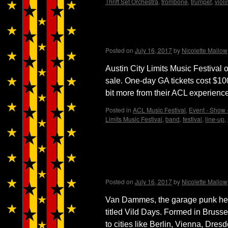
Thrift Set Orchestra
,
trombone
,
trumpet
,
violi
ACL Music Festival one-
Posted on
July 16, 2017
by
Nicolette Mallow
Austin City Limits Music Festival 
sale. One-day GA tickets cost $100
bit more from their ACL experienc
Posted in
ACL Music Festival
,
Event - Show -
Limits Music Festival
,
band
,
festival
,
line-up
,
Van Dammes garage punk
embark on European to
Posted on
July 16, 2017
by
Nicolette Mallow
Van Dammes, the garage punk hero
titled Vild Days. Formed in Brus
to cities like Berlin, Vienna, Dre