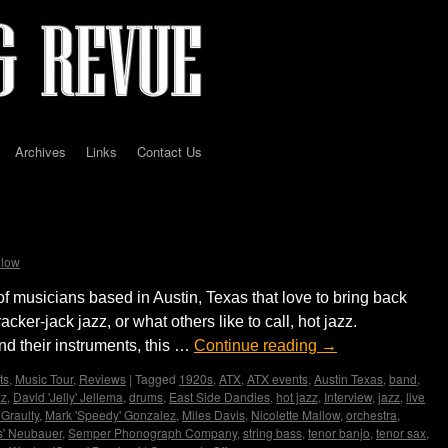
Archives
Links
Contact Us
 hot jazz
llow
of musicians based in Austin, Texas that love to bring back
acker-jack jazz, or what others like to call, hot jazz.
nd their instruments, this …
Continue reading
→
ts
,
Music Tour
,
Reviews
|
Tagged
1920s
,
ATX
,
ATX events
,
Austin Texas
,
band
,
zz
,
David 'Jelly' Jellema
,
drums
,
East Side Dandies
,
hot jazz
,
Interview
,
jazz
,
live
 Graulty
,
Mark 'Speedy' Gonzalez
,
Miles Davis
,
Nicolette Mallow
,
orchestra
,
s' Neubauer
,
Semper Phonograph Company
,
string bass
,
tenor banjo
,
tenor sax
,