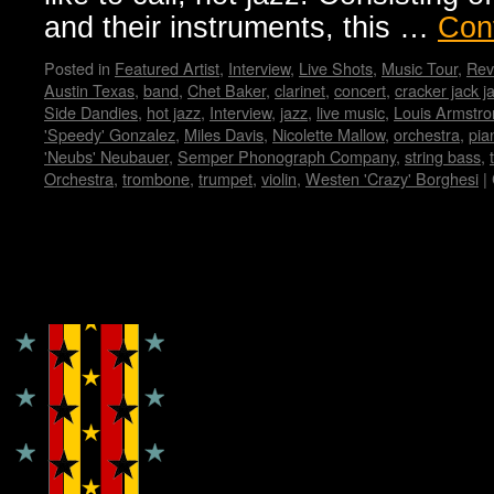
and their instruments, this …
Con
Posted in
Featured Artist
,
Interview
,
Live Shots
,
Music Tour
,
Rev
Austin Texas
,
band
,
Chet Baker
,
clarinet
,
concert
,
cracker jack j
Side Dandies
,
hot jazz
,
Interview
,
jazz
,
live music
,
Louis Armstro
'Speedy' Gonzalez
,
Miles Davis
,
Nicolette Mallow
,
orchestra
,
pia
'Neubs' Neubauer
,
Semper Phonograph Company
,
string bass
,
Orchestra
,
trombone
,
trumpet
,
violin
,
Westen 'Crazy' Borghesi
|
Copyright © Lo Whipple Design