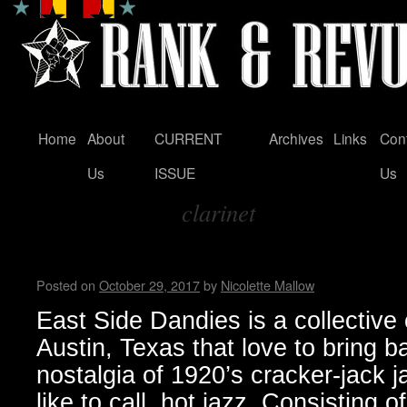
Home
About
CURRENT
Archives
Links
Con
Skip
Us
ISSUE
Us
to
clarinet
content
Tag Archives:
East Side Dandies loves hot j
Posted on
October 29, 2017
by
Nicolette Mallow
East Side Dandies is a collective
Austin, Texas that love to bring b
nostalgia of 1920’s cracker-jack j
like to call, hot jazz. Consisting 