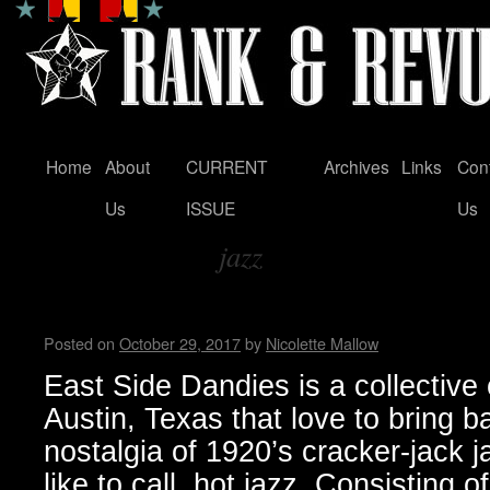
Home
About
CURRENT
Archives
Links
Con
Skip
Us
ISSUE
Us
to
jazz
content
Tag Archives:
East Side Dandies loves hot j
Posted on
October 29, 2017
by
Nicolette Mallow
East Side Dandies is a collective
Austin, Texas that love to bring b
nostalgia of 1920’s cracker-jack j
like to call, hot jazz. Consisting 