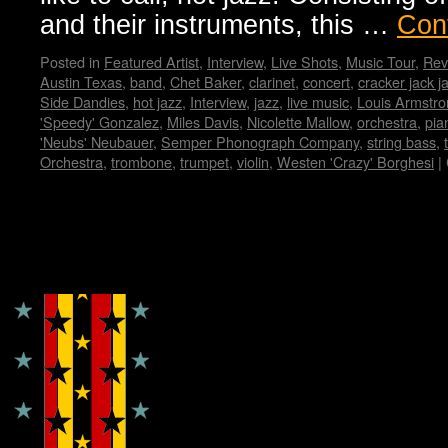
and their instruments, this …
Con
Posted in
Featured Artist
,
Interview
,
Live Shots
,
Music Tour
,
Rev
Austin Texas
,
band
,
Chet Baker
,
clarinet
,
concert
,
cracker jack j
Side Dandies
,
hot jazz
,
Interview
,
jazz
,
live music
,
Louis Armstro
'Speedy' Gonzalez
,
Miles Davis
,
Nicolette Mallow
,
orchestra
,
pia
'Neubs' Neubauer
,
Semper Phonograph Company
,
string bass
,
Orchestra
,
trombone
,
trumpet
,
violin
,
Westen 'Crazy' Borghesi
|
Copyright © Lo Whipple Design