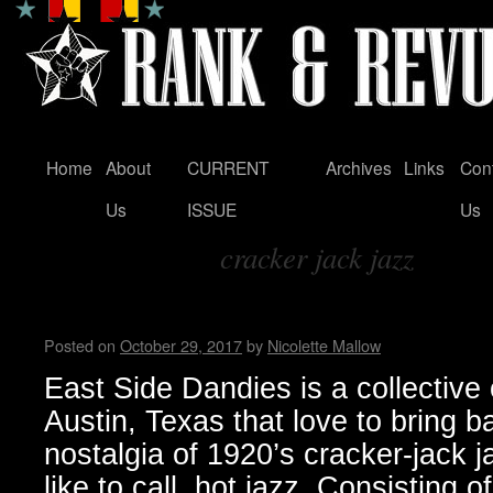
Home
About
CURRENT
Archives
Links
Con
Skip
Us
ISSUE
Us
to
cracker jack jazz
content
Tag Archives:
East Side Dandies loves hot j
Posted on
October 29, 2017
by
Nicolette Mallow
East Side Dandies is a collective
Austin, Texas that love to bring b
nostalgia of 1920’s cracker-jack j
like to call, hot jazz. Consisting 