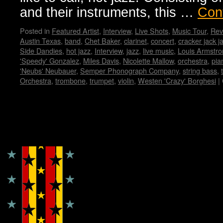
and their instruments, this …
Con
Posted in
Featured Artist
,
Interview
,
Live Shots
,
Music Tour
,
Rev
Austin Texas
,
band
,
Chet Baker
,
clarinet
,
concert
,
cracker jack j
Side Dandies
,
hot jazz
,
Interview
,
jazz
,
live music
,
Louis Armstro
'Speedy' Gonzalez
,
Miles Davis
,
Nicolette Mallow
,
orchestra
,
pia
'Neubs' Neubauer
,
Semper Phonograph Company
,
string bass
,
Orchestra
,
trombone
,
trumpet
,
violin
,
Westen 'Crazy' Borghesi
|
Copyright © Lo Whipple Design