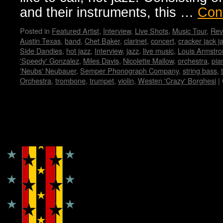
and their instruments, this …
Con
Posted in
Featured Artist
,
Interview
,
Live Shots
,
Music Tour
,
Rev
Austin Texas
,
band
,
Chet Baker
,
clarinet
,
concert
,
cracker jack j
Side Dandies
,
hot jazz
,
Interview
,
jazz
,
live music
,
Louis Armstro
'Speedy' Gonzalez
,
Miles Davis
,
Nicolette Mallow
,
orchestra
,
pia
'Neubs' Neubauer
,
Semper Phonograph Company
,
string bass
,
Orchestra
,
trombone
,
trumpet
,
violin
,
Westen 'Crazy' Borghesi
|
Copyright © Lo Whipple Design