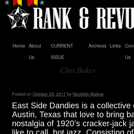
Home
About
CURRENT
Archives
Links
Con
Skip
Us
ISSUE
Us
to
Chet Baker
content
Tag Archives:
East Side Dandies loves hot j
Posted on
October 29, 2017
by
Nicolette Mallow
East Side Dandies is a collective
Austin, Texas that love to bring b
nostalgia of 1920’s cracker-jack j
like to call, hot jazz. Consisting 