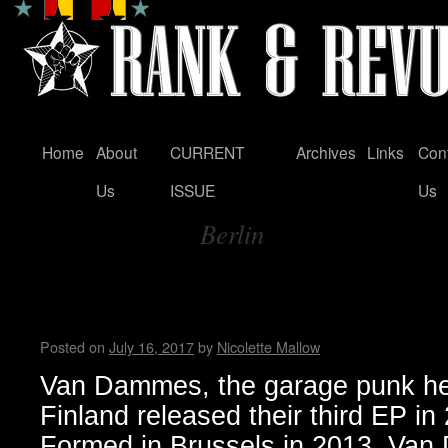
Home
About
CURRENT
Archives
Links
Con
Skip
Us
ISSUE
Us
to
Berlin
content
Tag Archives:
Van Dammes garage punk rele
Days’ and embark on Europe
Posted on
July 16, 2017
by
Nicolette Mallow
Van Dammes, the garage punk her
Finland released their third EP in 
Formed in Brussels in 2013, Van