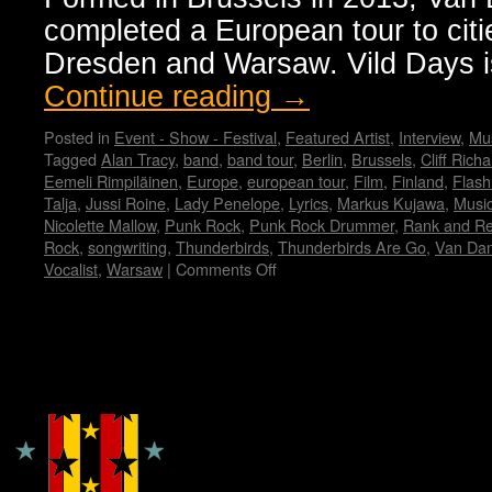
completed a European tour to citie
Dresden and Warsaw. Vild Days is
Continue reading
→
Posted in
Event - Show - Festival
,
Featured Artist
,
Interview
,
Mus
Tagged
Alan Tracy
,
band
,
band tour
,
Berlin
,
Brussels
,
Cliff Rich
Eemeli Rimpiläinen
,
Europe
,
european tour
,
Film
,
Finland
,
Flash
Talja
,
Jussi Roine
,
Lady Penelope
,
Lyrics
,
Markus Kujawa
,
Musi
Nicolette Mallow
,
Punk Rock
,
Punk Rock Drummer
,
Rank and R
Rock
,
songwriting
,
Thunderbirds
,
Thunderbirds Are Go
,
Van Da
Vocalist
,
Warsaw
|
Comments Off
on
Van
Dammes
garage
punk
Copyright © Lo Whipple Design
release
third
EP
‘Vild
Days’
and