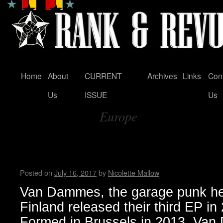
Home
About
CURRENT
Archives
Links
Con
Skip
Us
ISSUE
Us
to
Europe
content
Tag Archives:
Van Dammes garage punk rele
Days’ and embark on Europe
Posted on
July 16, 2017
by
Nicolette Mallow
Van Dammes, the garage punk her
Finland released their third EP in 
Formed in Brussels in 2013, Van