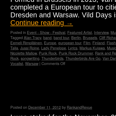
completed a European tour to citie
Dresden and Warsaw. Vild Days is
Continue reading
→
Posted in
Event - Show - Festival
,
Featured Artist
,
Interview
,
Mus
Tagged
Alan Tracy
,
band
,
band tour
,
Berlin
,
Brussels
,
Cliff Rich
Eemeli Rimpiläinen
,
Europe
,
european tour
,
Film
,
Finland
,
Flash
Talja
,
Jussi Roine
,
Lady Penelope
,
Lyrics
,
Markus Kujawa
,
Musi
Nicolette Mallow
,
Punk Rock
,
Punk Rock Drummer
,
Rank and R
Rock
,
songwriting
,
Thunderbirds
,
Thunderbirds Are Go
,
Van Da
Vocalist
,
Warsaw
|
Comments Off
on
Van
Dammes
garage
Sweating Bullets and Spitting
punk
Force Trauma….Interview by 
release
third
Buzzcrusher
EP
‘Vild
Posted on
December 11, 2012
by
RankandRevue
Days’
and