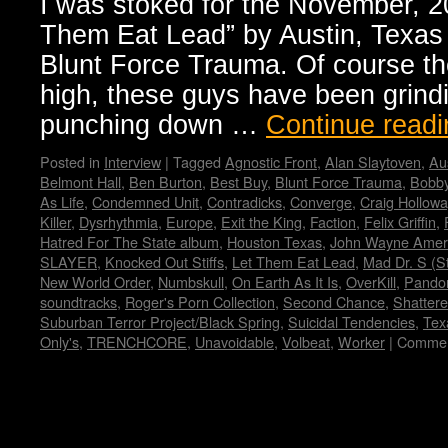
I was stoked for the November, 20
embark
Them Eat Lead” by Austin, Texas
on
European
Blunt Force Trauma. Of course th
tour
high, these guys have been grindi
punching down …
Continue read
Posted in
Interview
|
Tagged
Agnostic Front
,
Alan Slaytoven
,
Au
Belmont Hall
,
Ben Burton
,
Best Buy
,
Blunt Force Trauma
,
Bobby
As Life
,
Condemned Unit
,
Contradicks
,
Converge
,
Craig Hollowa
Killer
,
Dysrhythmia
,
Europe
,
Exit the King
,
Faction
,
Felix Griffin
,
Hatred For The State album
,
Houston Texas
,
John Wayne Amer
SLAYER
,
Knocked Out Stiffs
,
Let Them Eat Lead
,
Mad Dr. S (S
New World Order
,
Numbskull
,
On Earth As It Is
,
OverKill
,
Pando
soundtracks
,
Roger's Porn Collection
,
Second Chance
,
Shatter
Suburban Terror Project/Black Spring
,
Suicidal Tendencies
,
Tex
Only's
,
TRENCHCORE
,
Unavoidable
,
Volbeat
,
Worker
|
Commen
Copyright © Lo Whipple Design