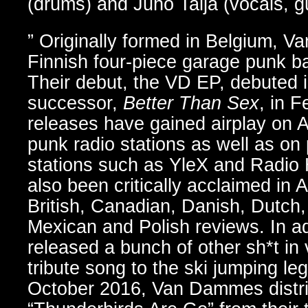
(drums) and Juho Talja (vocals, gu
” Originally formed in Belgium, 
Finnish four-piece garage punk ba
Their debut, the VD EP, debuted in
successor,
Better Than Sex
, in 
releases have gained airplay on 
punk radio stations as well as on 
stations such as YleX and Radio 
also been critically acclaimed in 
British, Canadian, Danish, Dutch,
Mexican and Polish reviews. In ad
released a bunch of other sh*t in 
tribute song to the ski jumping le
October 2016, Van Dammes distribu