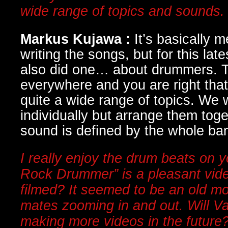
wide range of topics and sounds
Markus Kujawa :
It’s basically
writing the songs, but for this la
also did one… about drummers. 
everywhere and you are right tha
quite a wide range of topics. We 
individually but arrange them toge
sound is defined by the whole ba
I really enjoy the drum beats on y
Rock Drummer” is a pleasant vid
filmed? It seemed to be an old mo
mates zooming in and out. Will 
making more videos in the future