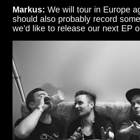
Markus:
We will tour in Europe a
should also probably record som
we’d like to release our next EP o