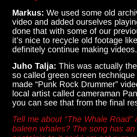
Markus:
We used some old archive
video and added ourselves playin
done that with some of our previou
it’s nice to recycle old footage lik
definitely continue making videos
Juho Talja:
This was actually the 
so called green screen technique
made “Punk Rock Drummer” video 
local artist called cameraman Pan
you can see that from the final res
Tell me about “The Whale Road” a
baleen whales? The song has an 