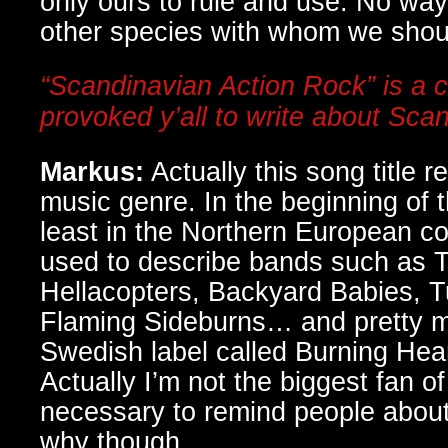
only ours to rule and use. No way,
other species with whom we shoul
“Scandinavian Action Rock” is a c
provoked y’all to write about Sca
Markus:
Actually this song title re
music genre. In the beginning of t
least in the Northern European co
used to describe bands such as 
Hellacopters, Backyard Babies, 
Flaming Sideburns… and pretty m
Swedish label called Burning Hea
Actually I’m not the biggest fan of 
necessary to remind people about 
why though.