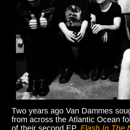
Two years ago Van Dammes sough
from across the Atlantic Ocean fol
of their second EP,
Flash In The 