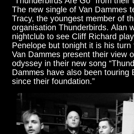
“Thunderbirds Are Go” from their 
The new single of Van Dammes tel
Tracy, the youngest member of the
organisation Thunderbirds. Alan w
nightclub to see Cliff Richard pla
Penelope but tonight it is his tur
Van Dammes present their view o
odyssey in their new song “Thund
Dammes have also been touring E
since their foundation.”