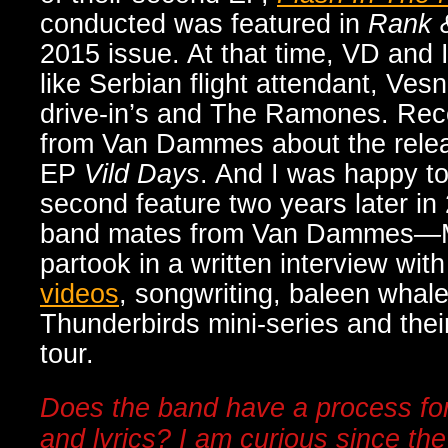
conducted was featured in
Rank 
2015 issue. At that time, VD and 
like Serbian flight attendant, Vesn
drive-in’s and The Ramones. Rece
from Van Dammes about the releas
EP
Vild Days
. And I was happy to
second feature two years later in
band mates from Van Dammes
—
partook in a written interview wi
videos
, songwriting, baleen whal
Thunderbirds mini-series and the
tour.
Does the band have a process for
and lyrics? I am curious since th