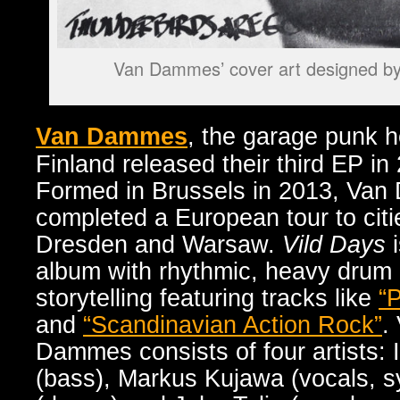
Van Dammes’ cover art designed by 
Van Dammes
,
the garage punk h
Finland released their third EP in
Formed in Brussels in 2013, Van
completed a European tour to citie
Dresden and Warsaw.
Vild Days
i
album with rhythmic, heavy drum
storytelling featuring tracks like
“
and
“Scandinavian Action Rock”
.
Dammes consists of four artists: 
(bass), Markus Kujawa (vocals, s