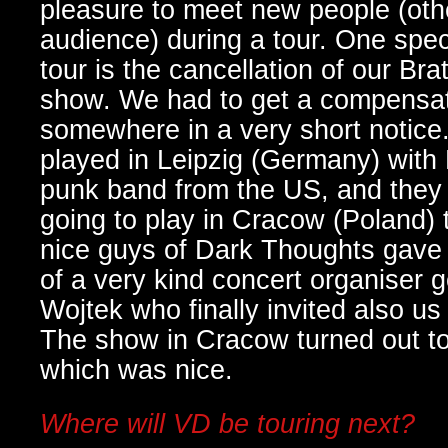
pleasure to meet new people (oth
audience) during a tour. One spe
tour is the cancellation of our Bra
show. We had to get a compensa
somewhere in a very short notice
played in Leipzig (Germany) with
punk band from the US, and they t
going to play in Cracow (Poland) 
nice guys of Dark Thoughts gave
of a very kind concert organiser 
Wojtek who finally invited also us 
The show in Cracow turned out to
which was nice.
Where will VD be touring next?