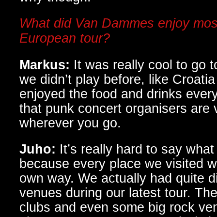
What did Van Dammes enjoy most
European tour?
Markus:
It was really cool to go
we didn’t play before, like Croatia
enjoyed the food and drinks ever
that punk concert organisers are 
wherever you go.
Juho:
It’s really hard to say wha
because every place we visited wa
own way. We actually had quite di
venues during our latest tour. Th
clubs and even some big rock ven