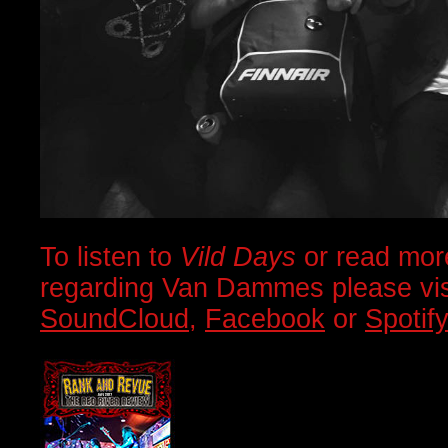
To listen to
Vild Days
or read mor
regarding Van Dammes please visi
SoundCloud
,
Facebook
or
Spotif