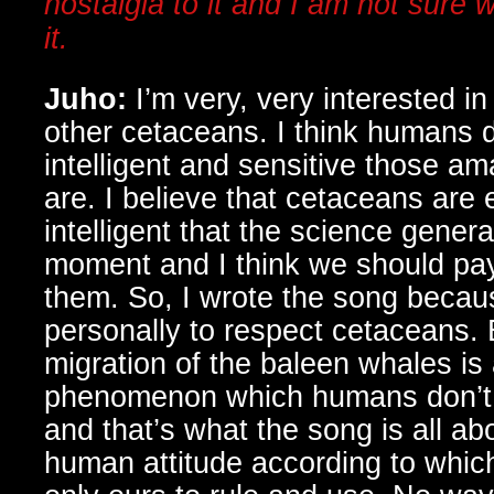
nostalgia to it and I am not sure w
it.
Juho:
I’m very, very interested i
other cetaceans. I think humans 
intelligent and sensitive those am
are. I believe that cetaceans ar
intelligent that the science genera
moment and I think we should pa
them. So, I wrote the song becau
personally to respect cetaceans. 
migration of the baleen whales is 
phenomenon which humans don’t t
and that’s what the song is all abo
human attitude according to which