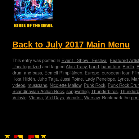
Back to July 2017 Main Menu
This entry was posted in
Event - Show - Festival
,
Featured Artis
Uncategorized
and tagged
Alan Tracy
,
band
,
band tour
,
Berlin
,
B
drum and bass
,
Eemeli Rimpiläinen
,
Europe
,
european tour
,
Fil
Ilkka Hildén
,
Juho Talja
,
Jussi Roine
,
Lady Penelope
,
Lyrics
,
Mar
videos
,
musicians
,
Nicolette Mallow
,
Punk Rock
,
Punk Rock Dru
Scandinavian Action Rock
,
songwriting
,
Thunderbirds
,
Thunderb
Vulovic
,
Vienna
,
Vild Days
,
Vocalist
,
Warsaw
. Bookmark the
per
Copyright © Lo Whipple Design