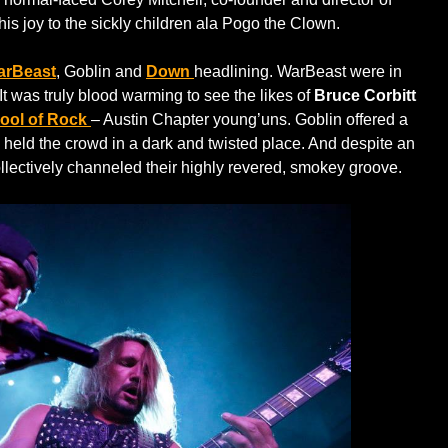
s joy to the sickly children ala Pogo the Clown.
arBeast
, Goblin and
Down
headlining. WarBeast were in
It was truly blood warming to see the likes of
Bruce Corbitt
ool of Rock
– Austin Chapter young’uns. Goblin offered a
l held the crowd in a dark and twisted place. And despite an
lectively channeled their highly revered, smokey groove.