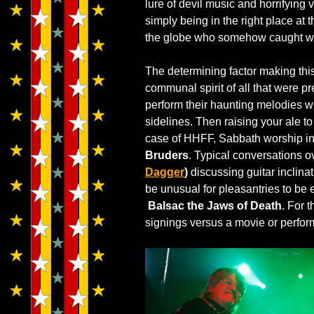
lure of devil music and horrifying 
simply being in the right place at 
the globe who somehow caught w
The determining factor making th
communal spirit of all that were p
perform their haunting melodies wi
sidelines. Then raising your ale to 
case of HHFF, Sabbath worship i
Bruders
. Typical conversations 
Dagger
)
discussing guitar inclina
be unusual for pleasantries to b
Balsac the Jaws of Death
. For 
signings versus a movie or perfor