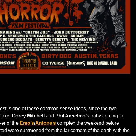
fest is one of those common sense ideas, since the two
 Coke.
Corey Mitchell
and
Phil Anselmo
’s baby coming to
ver of the
Emo’s
/
Antone
’s
complex the weekend before
ed were summoned from the far corners of the earth with the