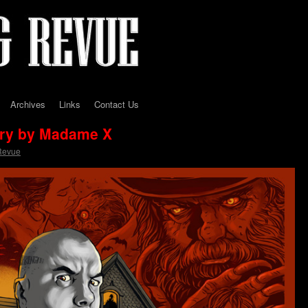
Archives
Links
Contact Us
ory by Madame X
Revue