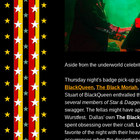
Aside from the underworld celebri
Thursday night’s badge pick-up par
BlackQueen
,
The Black Moriah
,
Stuart of BlackQueen enthralled t
several members of Star & Dagger
swagger. The fellas might have app
Wurstfest. Dallas’ own
The Black
spent obsessing over their craft.
L
favorite of the night with their h
occurrences when the deceptively 