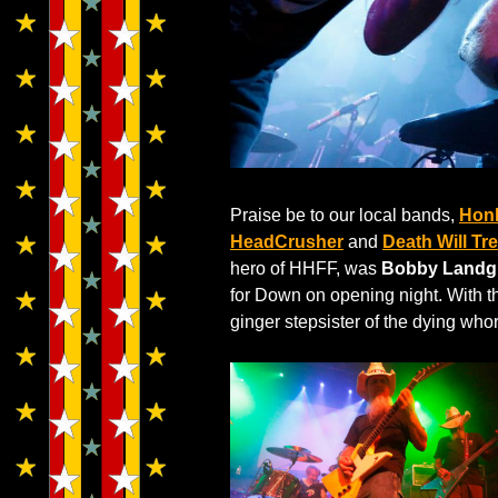
Praise be to our local bands,
Hon
HeadCrusher
and
Death Will Tr
hero of HHFF, was
Bobby Landg
for Down on opening night. With t
ginger stepsister of the dying who