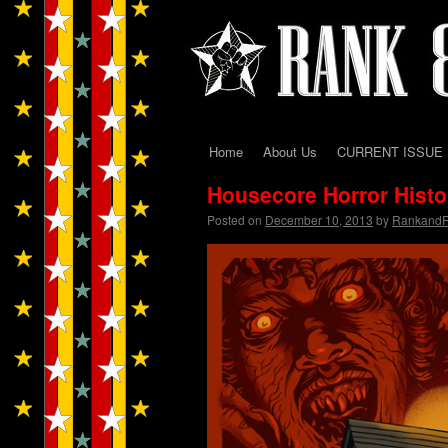
Home
About Us
CURRENT ISSUE
Skip
Housecore Horror Hist
to
Posted on
December 10, 2013
by
Rankand
content