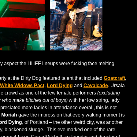
ty aspect the HHFF lineups were fucking face melting.
ty at the Dirty Dog featured talent that included
Goatcraft
,
White Widows Pact
,
Lord Dying
and
Cavalcade
. Ursala
he crowd as one of the few female performers
(excluding
 who make bitches out of boys)
with her low string, lady
reciated more ladies in attendance overall, this is not
 Moriah
gave the impression that every waking moment is
ord Dying
, of Portland – the other weird city, was another
eavy, blackened sludge. This eve marked one of the rare
normal-faced Corey Mitchell, co-founder and director of