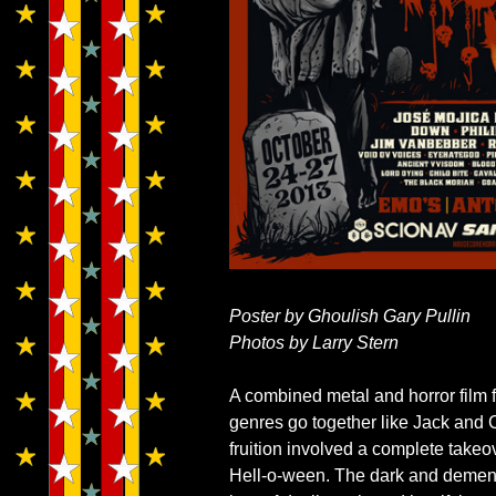
Poster by Ghoulish Gary Pullin
Photos by Larry Stern
A combined metal and horror film 
genres go together like Jack and
fruition involved a complete takeo
Hell-o-ween. The dark and dement