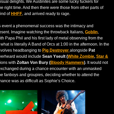
visual delights. We Austinites are some lucky fuckers for
the right time. And then there were those from other parts of
ind of
HHFF
, and arrived ready to rage.
is event a phenomenal success was the intimacy and
resent. Imagine watching the throwback Italians,
Goblin
,
th Papa Phil and his first lady of metal observing from the
what is literally A Band of Orcs at 1:00 in the afternoon. In the
nvolves headbanging to
Pig Destroyer
alongside
Pat
overheard would include
Sean Yseult (
White Zombie
,
Star &
tions with
Zoltan Von Bury (
Bloody Hammers
)
. It would not
e exchanged during a chance encounter with an unmasked
the fanboys and groupies, deciding whether to attend the
mance was as difficult as Sophie’s Choice.