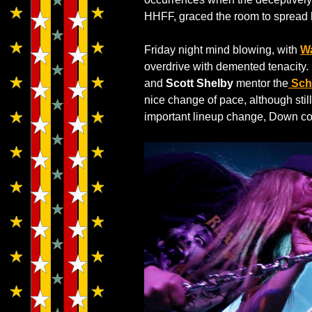
HHFF, graced the room to spread hi
Friday night mind blowing, with
W
overdrive with demented tenacity. 
and
Scott Shelby
mentor the
Sch
nice change of pace, although stil
important lineup change, Down col