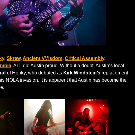
ky
,
Skrew
,
Ancient VVisdom
,
Critical Assembly
,
emble
. ALL did Austin proud. Without a doubt, Austin’s local
raf
of Honky, who debuted as
Kirk Windstein’s
replacement
his NOLA invasion, it is apparent that Austin has become the
re.