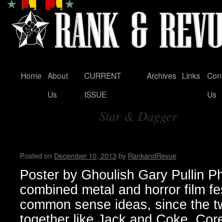
Home
About
CURRENT
Archives
Links
Con
Skip
Us
ISSUE
Us
to
Star & Dagger
content
Tag Archives:
Housecore Horror History b
Posted on
December 10, 2013
by
RankandRevue
Poster by Ghoulish Gary Pullin P
combined metal and horror film fe
common sense ideas, since the t
together like Jack and Coke. Core