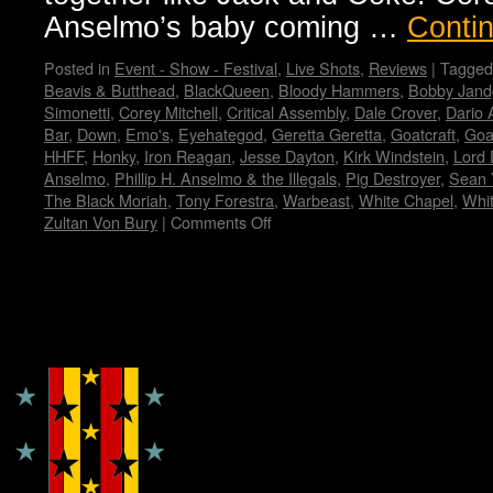
Anselmo’s baby coming …
Conti
Posted in
Event - Show - Festival
,
Live Shots
,
Reviews
|
Tagged
Beavis & Butthead
,
BlackQueen
,
Bloody Hammers
,
Bobby Jand
Simonetti
,
Corey Mitchell
,
Critical Assembly
,
Dale Crover
,
Dario 
Bar
,
Down
,
Emo's
,
Eyehategod
,
Geretta Geretta
,
Goatcraft
,
Goa
HHFF
,
Honky
,
Iron Reagan
,
Jesse Dayton
,
Kirk Windstein
,
Lord 
Anselmo
,
Phillip H. Anselmo & the Illegals
,
Pig Destroyer
,
Sean 
The Black Moriah
,
Tony Forestra
,
Warbeast
,
White Chapel
,
Whi
Zultan Von Bury
|
Comments Off
on
Housecore
Horror
History
by
Copyright © Lo Whipple Design
Madame
X