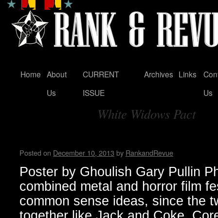
Home
About
CURRENT
Archives
Links
Con
Skip
Us
ISSUE
Us
to
White Widows Pact
content
Tag Archives:
Housecore Horror History b
Posted on
December 10, 2013
by
RankandRevue
Poster by Ghoulish Gary Pullin P
combined metal and horror film fe
common sense ideas, since the t
together like Jack and Coke. Core