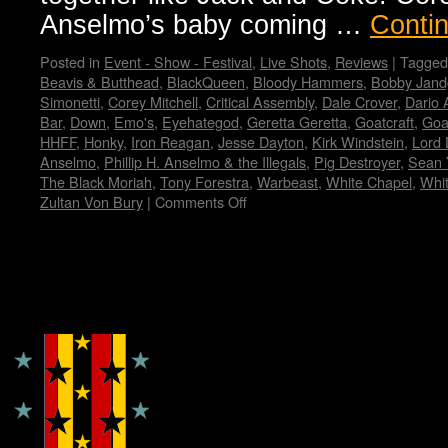
Anselmo’s baby coming …
Conti
Posted in
Event - Show - Festival
,
Live Shots
,
Reviews
|
Tagged
Beavis & Butthead
,
BlackQueen
,
Bloody Hammers
,
Bobby Jand
Simonetti
,
Corey Mitchell
,
Critical Assembly
,
Dale Crover
,
Dario 
Bar
,
Down
,
Emo's
,
Eyehategod
,
Geretta Geretta
,
Goatcraft
,
Goa
HHFF
,
Honky
,
Iron Reagan
,
Jesse Dayton
,
Kirk Windstein
,
Lord 
Anselmo
,
Phillip H. Anselmo & the Illegals
,
Pig Destroyer
,
Sean 
The Black Moriah
,
Tony Forestra
,
Warbeast
,
White Chapel
,
Whi
Zultan Von Bury
|
Comments Off
on
Housecore
Horror
History
by
Copyright © Lo Whipple Design
Madame
X