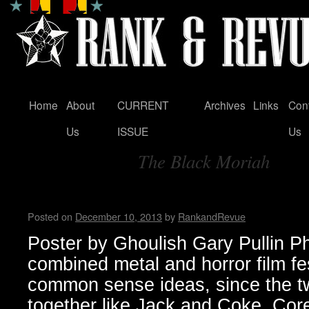
Home
About
CURRENT
Archives
Links
Con
Skip
Us
ISSUE
Us
to
The Black Moriah
content
Tag Archives:
Housecore Horror History b
Posted on
December 10, 2013
by
RankandRevue
Poster by Ghoulish Gary Pullin P
combined metal and horror film fe
common sense ideas, since the t
together like Jack and Coke. Core