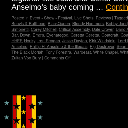
Anselmo’s baby coming …
Conti
Posted in
Event - Show - Festival
,
Live Shots
,
Reviews
|
Tagged
Beavis & Butthead
,
BlackQueen
,
Bloody Hammers
,
Bobby Jand
Simonetti
,
Corey Mitchell
,
Critical Assembly
,
Dale Crover
,
Dario 
Bar
,
Down
,
Emo's
,
Eyehategod
,
Geretta Geretta
,
Goatcraft
,
Goa
HHFF
,
Honky
,
Iron Reagan
,
Jesse Dayton
,
Kirk Windstein
,
Lord 
Anselmo
,
Phillip H. Anselmo & the Illegals
,
Pig Destroyer
,
Sean 
The Black Moriah
,
Tony Forestra
,
Warbeast
,
White Chapel
,
Whi
Zultan Von Bury
|
Comments Off
on
Housecore
Horror
History
by
Copyright © Lo Whipple Design
Madame
X