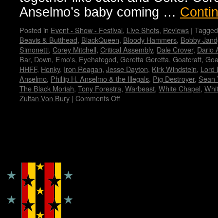
Anselmo’s baby coming …
Conti
Posted in
Event - Show - Festival
,
Live Shots
,
Reviews
|
Tagged
Beavis & Butthead
,
BlackQueen
,
Bloody Hammers
,
Bobby Jand
Simonetti
,
Corey Mitchell
,
Critical Assembly
,
Dale Crover
,
Dario 
Bar
,
Down
,
Emo's
,
Eyehategod
,
Geretta Geretta
,
Goatcraft
,
Goa
HHFF
,
Honky
,
Iron Reagan
,
Jesse Dayton
,
Kirk Windstein
,
Lord 
Anselmo
,
Phillip H. Anselmo & the Illegals
,
Pig Destroyer
,
Sean 
The Black Moriah
,
Tony Forestra
,
Warbeast
,
White Chapel
,
Whi
Zultan Von Bury
|
Comments Off
on
Housecore
Horror
History
by
Copyright © Lo Whipple Design
Madame
X