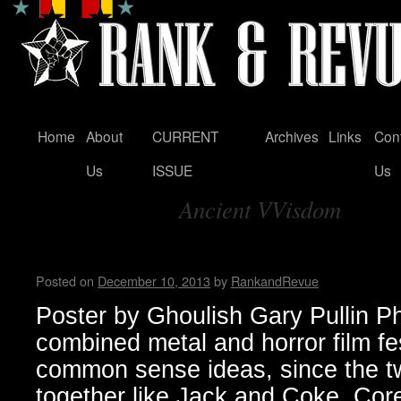
Home
About
CURRENT
Archives
Links
Con
Skip
Us
ISSUE
Us
to
Ancient VVisdom
content
Tag Archives:
Housecore Horror History b
Posted on
December 10, 2013
by
RankandRevue
Poster by Ghoulish Gary Pullin P
combined metal and horror film fe
common sense ideas, since the t
together like Jack and Coke. Core