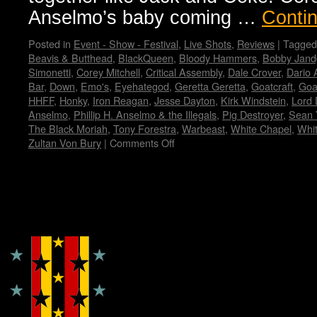
Anselmo’s baby coming …
Conti
Posted in
Event - Show - Festival
,
Live Shots
,
Reviews
|
Tagged
Beavis & Butthead
,
BlackQueen
,
Bloody Hammers
,
Bobby Jand
Simonetti
,
Corey Mitchell
,
Critical Assembly
,
Dale Crover
,
Dario 
Bar
,
Down
,
Emo's
,
Eyehategod
,
Geretta Geretta
,
Goatcraft
,
Goa
HHFF
,
Honky
,
Iron Reagan
,
Jesse Dayton
,
Kirk Windstein
,
Lord 
Anselmo
,
Phillip H. Anselmo & the Illegals
,
Pig Destroyer
,
Sean 
The Black Moriah
,
Tony Forestra
,
Warbeast
,
White Chapel
,
Whi
Zultan Von Bury
|
Comments Off
on
Housecore
Horror
History
by
Copyright © Lo Whipple Design
Madame
X