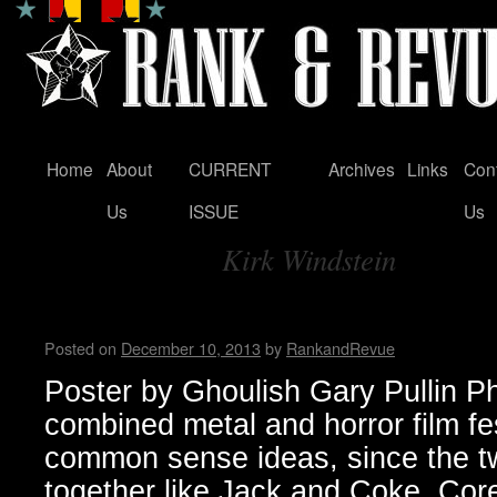
Home
About
CURRENT
Archives
Links
Con
Skip
Us
ISSUE
Us
to
Kirk Windstein
content
Tag Archives:
Housecore Horror History b
Posted on
December 10, 2013
by
RankandRevue
Poster by Ghoulish Gary Pullin P
combined metal and horror film fe
common sense ideas, since the t
together like Jack and Coke. Core