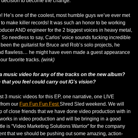
e decision to become the change.
He’s one of the coolest, most humble guys we’ve ever met
 to make killer records! It was such an honor to be working
ducer AND engineer for the 2 biggest voices in heavy metal,
! So needless to say, Carlos’ voice sounds fucking incredible
 been the guitarist for Bruce and Rob’s solo projects, he
nd flawless… he might have even made a guest appearance
 our favorite tracks.
(wink)
a music video for any of the tracks on the new album?
that you feel could carry out IG’s vision?
t 3 music videos for this EP, one narrative, one LIVE
 from our
Fun Fun Fun Fest
Shred Sled weekend. We will
p of close friends that we have done video production with in
 works in video production and will be bringing in a good
tle is “Video Marketing Solutions Warrior” for the company
dent that we should be pushing out some amazing, action-