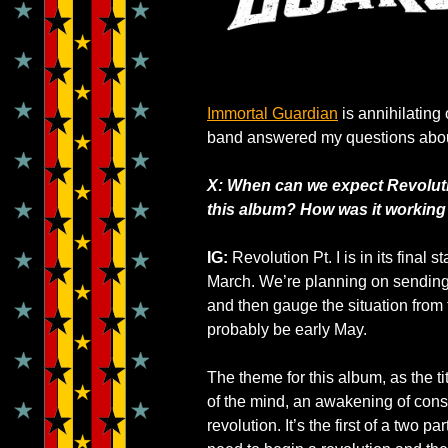
Immortal Guardian
is annihilating
band answered my questions abou
X: When can we expect Revolutio
this album? How was it working
IG:
Revolution Pt. I is in its fina
March. We’re planning on sending i
and then gauge the situation from 
probably be early May.
The theme for this album, as the ti
of the mind, an awakening of cons
revolution. It’s the first of a two p