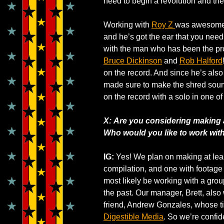
need to begin a revolution and th
Working with
Roy Z
was awesome! 
and he’s got the ear that you need
with the man who has been the pro
Bruce Dickinson
and
Rob Halford
on the record. And since he’s also
made sure to make the shred sou
on the record with a solo in one of
X: Are you considering making 
Who would you like to work with 
IG:
Yes! We plan on making at leas
compilation, and one with footage
most likely be working with a grou
the past. Our manager, Brett, also
friend, Andrew Gonzales, whose ti
Digestible Media
. So we’re confi