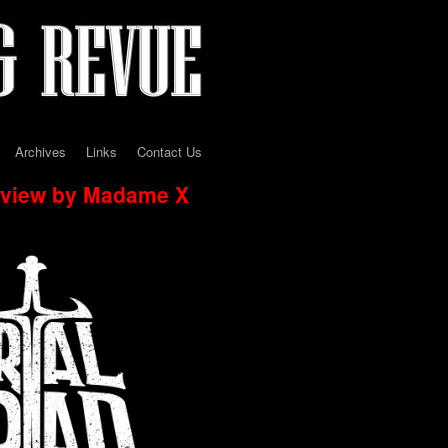
Archives
Links
Contact Us
erview by Madame X