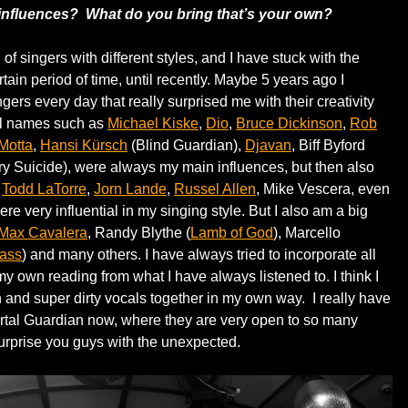
 influences? What do you bring that’s your own?
 of singers with different styles, and I have stuck with the
rtain period of time, until recently. Maybe 5 years ago I
ingers every day that really surprised me with their creativity
nal names such as
Michael Kiske
,
Dio
,
Bruce Dickinson
,
Rob
Motta
,
Hansi Kürsch
(Blind Guardian),
Djavan
, Biff Byford
y Suicide), were always my main influences, but then also
s
Todd LaTorre
,
Jorn Lande
,
Russel Allen
, Mike Vescera, even
re very influential in my singing style. But I also am a big
Max Cavalera
, Randy Blythe (
Lamb of God
), Marcello
ass
) and many others. I have always tried to incorporate all
y own reading from what I have always listened to. I think I
an and super dirty vocals together in my own way. I really have
mortal Guardian now, where they are very open to so many
surprise you guys with the unexpected.