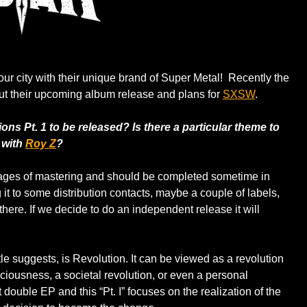
 our city with their unique brand of Super Metal! Recently the
t their upcoming album release and plans for
SXSW
.
ns Pt. 1 to be released? Is there a particular theme to
 with
Roy Z
?
l stages of mastering and should be completed sometime in
t to some distribution contacts, maybe a couple of labels,
there. If we decide to do an independent release it will
tle suggests, is Revolution. It can be viewed as a revolution
ciousness, a societal revolution, or even a personal
art double EP and this “Pt. I” focuses on the realization of the