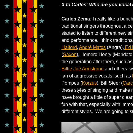
X to Carlos: Who are you vocal
Carlos Zema:
I really like a bunch
traditional singers throughout a ce
started to listen to different new s
and performance. I think traditio
Halford
,
André Matos
(Angra),
Ed 
(
Saxon
), Homero Henry (Mandator
the generation after them, such a
Billie Joe Armstrong
and others, we
fan of aggressive vocals, such as
Pompeu (
Korzus
), Bill Steer (
Carc
these styles of singing and make m
have brought a little of super cle
fun with that, especially with Im
different styles. We are going to 