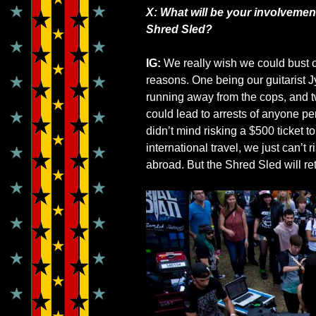
X: What will be your involvemen
Shred Sled?
IG:
We really wish we could bust ou
reasons. One being our guitarist J
running away from the cops, and t
could lead to arrests of anyone pe
didn’t mind risking a $500 ticket t
international travel, we just can’t 
abroad. But the Shred Sled will re