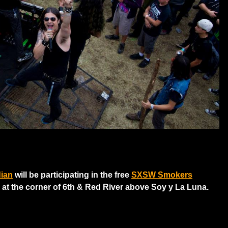
dian
will be participating in the free
SXSW Smokers
 at the corner of 6th & Red River above Soy y La Luna.