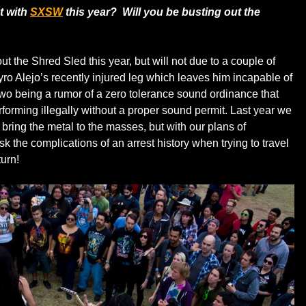
t with
SXSW
this year? Will you be busting out the
t the Shred Sled this year, but will not due to a couple of
yro Alejo’s recently injured leg which leaves him incapable of
wo being a rumor of a zero tolerance sound ordinance that
rforming illegally without a proper sound permit. Last year we
o bring the metal to the masses, but with our plans of
risk the complications of an arrest history when trying to travel
turn!