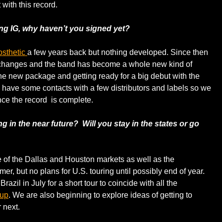
with this record.
ng IG, why haven’t you signed yet?
osthetic
a few years back but nothing developed. Since then
changes and the band has become a whole new kind of
he new package and getting ready for a big debut with the
y have some contacts with a few distributors and labels so we
ce the record is complete.
ng in the near future? Will you stay in the states or go
 of the Dallas and Houston markets as well as the
r, but no plans for U.S. touring until possibly end of year.
azil in July for a short tour to coincide with all the
Cup
. We are also beginning to explore ideas of getting to
 next.