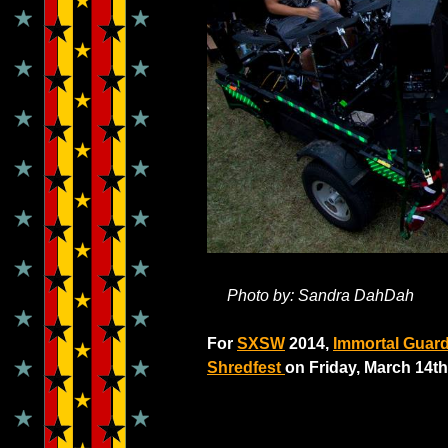
Photo by: Sandra DahDah
For
SXSW
2014,
Immortal Guar
Shredfest
on Friday, March 14th