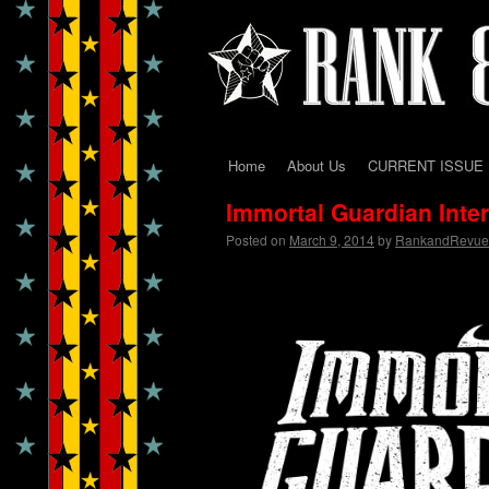
Home
About Us
CURRENT ISSUE
Skip
Immortal Guardian Int
to
Posted on
March 9, 2014
by
RankandRevue
content