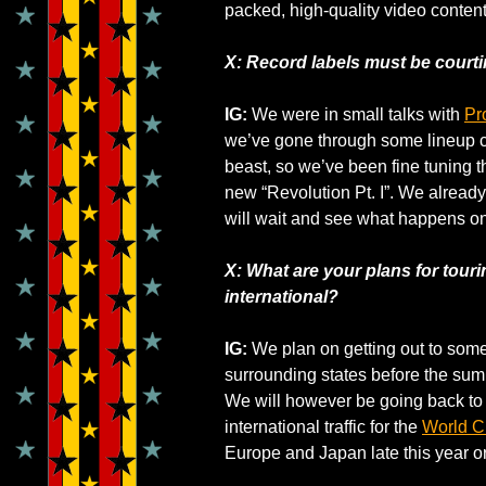
packed, high-quality video content 
X: Record labels must be courti
IG:
We were in small talks with
Pr
we’ve gone through some lineup 
beast, so we’ve been fine tuning t
new “Revolution Pt. I”. We alread
will wait and see what happens on
X: What are your plans for touri
international?
IG:
We plan on getting out to some
surrounding states before the summe
We will however be going back to Br
international traffic for the
World 
Europe and Japan late this year or