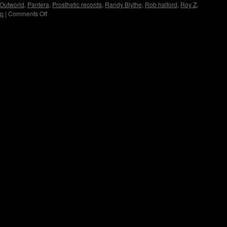
Outworld
,
Pantera
,
Prosthetic records
,
Randy Blythe
,
Rob halford
,
Roy Z
,
up
|
Comments Off
on
Immortal
Guardian
Interview
by
Copyright © Lo Whipple Design. All Rights Reserved. Web Design by
Groovee Fortune
Madame
X