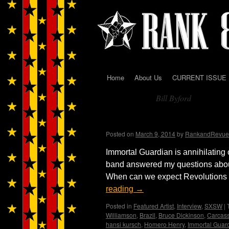
Home
About Us
CURRENT ISSUE
Skip
Bill Byford
to
Tag Archives:
content
Immortal Guardian Int
Posted on
March 9, 2014
by
RankandRevue
Immortal Guardian is annihilating 
band answered my questions abou
When can we expect Revolutions Pt
reading
→
Posted in
Featured Artist
,
Interview
,
SXSW
|
Williamson
,
Brazil
,
Bruce Dickinson
,
Carcas
hansi kursch
,
Homero Henry
,
Immortal Guar