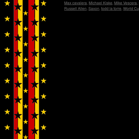
Max cavalera
,
Michael Kiske
,
Mike Vescera
,
Russell Allen
,
Saxon
,
todd la torre
,
World C