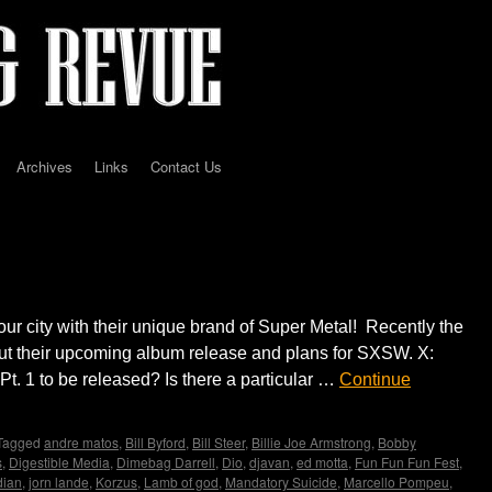
Archives
Links
Contact Us
erview by Madame X
our city with their unique brand of Super Metal! Recently the
t their upcoming album release and plans for SXSW. X:
. 1 to be released? Is there a particular …
Continue
Tagged
andre matos
,
Bill Byford
,
Bill Steer
,
Billie Joe Armstrong
,
Bobby
s
,
Digestible Media
,
Dimebag Darrell
,
Dio
,
djavan
,
ed motta
,
Fun Fun Fun Fest
,
dian
,
jorn lande
,
Korzus
,
Lamb of god
,
Mandatory Suicide
,
Marcello Pompeu
,