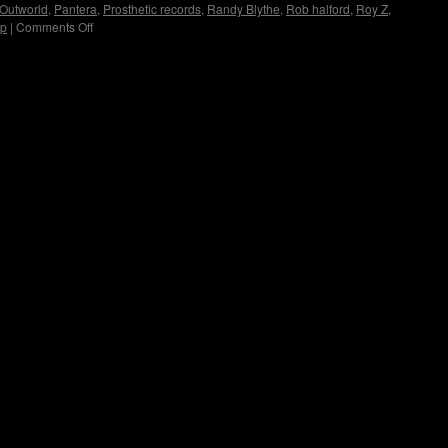
Outworld
,
Pantera
,
Prosthetic records
,
Randy Blythe
,
Rob halford
,
Roy Z
,
up
|
Comments Off
on
Immortal
Guardian
Interview
by
Copyright © Lo Whipple Design. All Rights Reserved. Web Design by
Groovee Fortune
Madame
X