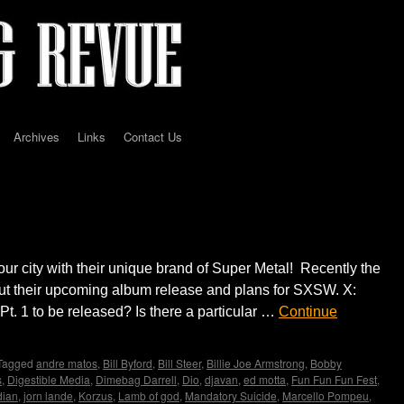
Archives
Links
Contact Us
erview by Madame X
our city with their unique brand of Super Metal! Recently the
t their upcoming album release and plans for SXSW. X:
. 1 to be released? Is there a particular …
Continue
Tagged
andre matos
,
Bill Byford
,
Bill Steer
,
Billie Joe Armstrong
,
Bobby
s
,
Digestible Media
,
Dimebag Darrell
,
Dio
,
djavan
,
ed motta
,
Fun Fun Fun Fest
,
dian
,
jorn lande
,
Korzus
,
Lamb of god
,
Mandatory Suicide
,
Marcello Pompeu
,