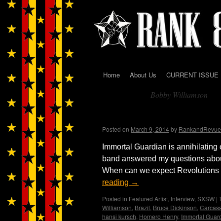
Home
About Us
CURRENT ISSUE
Skip
Bobby Williamson
to
Tag Archives:
content
Immortal Guardian Int
Posted on
March 9, 2014
by
RankandRevue
Immortal Guardian is annihilating 
band answered my questions abou
When can we expect Revolutions Pt
reading
→
Posted in
Featured Artist
,
Interview
,
SXSW
|
Williamson
,
Brazil
,
Bruce Dickinson
,
Carcas
hansi kursch
,
Homero Henry
,
Immortal Guar