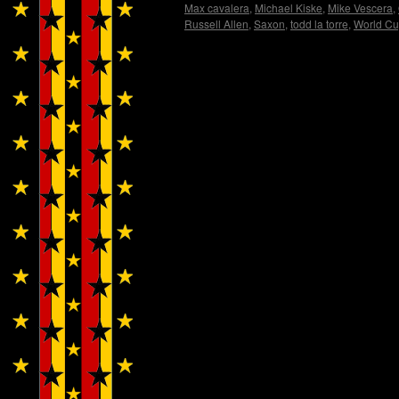
Max cavalera
,
Michael Kiske
,
Mike Vescera
,
Russell Allen
,
Saxon
,
todd la torre
,
World C