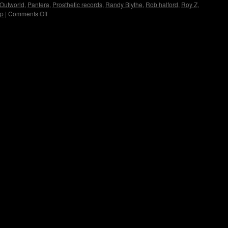
Outworld
,
Pantera
,
Prosthetic records
,
Randy Blythe
,
Rob halford
,
Roy Z
,
up
|
Comments Off
on
Immortal
Guardian
Interview
by
Copyright © Lo Whipple Design. All Rights Reserved. Web Design by
Groovee Fortune
Madame
X