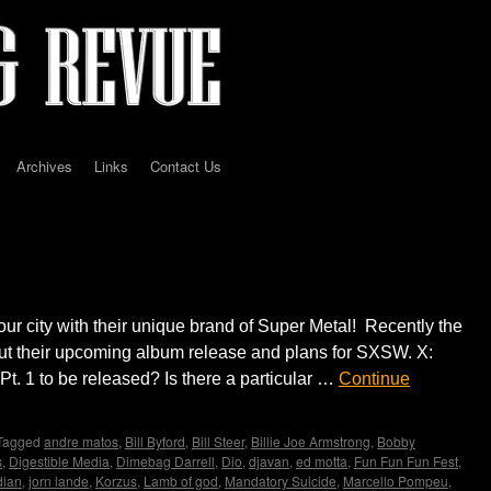
Archives
Links
Contact Us
erview by Madame X
our city with their unique brand of Super Metal! Recently the
t their upcoming album release and plans for SXSW. X:
. 1 to be released? Is there a particular …
Continue
Tagged
andre matos
,
Bill Byford
,
Bill Steer
,
Billie Joe Armstrong
,
Bobby
s
,
Digestible Media
,
Dimebag Darrell
,
Dio
,
djavan
,
ed motta
,
Fun Fun Fun Fest
,
dian
,
jorn lande
,
Korzus
,
Lamb of god
,
Mandatory Suicide
,
Marcello Pompeu
,