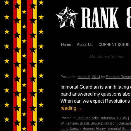
Home
About Us
CURRENT ISSUE
Skip
Mandatory Suicide
to
Tag Archives:
content
Immortal Guardian Int
Posted on
March 9, 2014
by
RankandRevue
Immortal Guardian is annihilating 
band answered my questions abou
When can we expect Revolutions Pt
reading
→
Posted in
Featured Artist
,
Interview
,
SXSW
|
Williamson
,
Brazil
,
Bruce Dickinson
,
Carcas
hansi kursch
,
Homero Henry
,
Immortal Guar