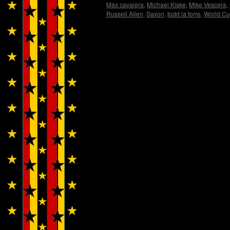
Max cavalera
,
Michael Kiske
,
Mike Vescera
,
Russell Allen
,
Saxon
,
todd la torre
,
World C