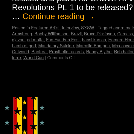
Revolutions Pt. 1 to be released? 
…
Continue reading
→
Posted in
Featured Artist
,
Interview
,
SXSW
|
Tagged
andre mat
Armstrong
,
Bobby Williamson
,
Brazil
,
Bruce Dickinson
,
Carcass
djavan
,
ed motta
,
Fun Fun Fun Fest
,
hansi kursch
,
Homero Henr
Lamb of god
,
Mandatory Suicide
,
Marcello Pompeu
,
Max cavale
Outworld
,
Pantera
,
Prosthetic records
,
Randy Blythe
,
Rob halfo
torre
,
World Cup
|
Comments Off
on
Immortal
Guardian
Interview
by
Copyright © Lo Whipple Design
Madame
X