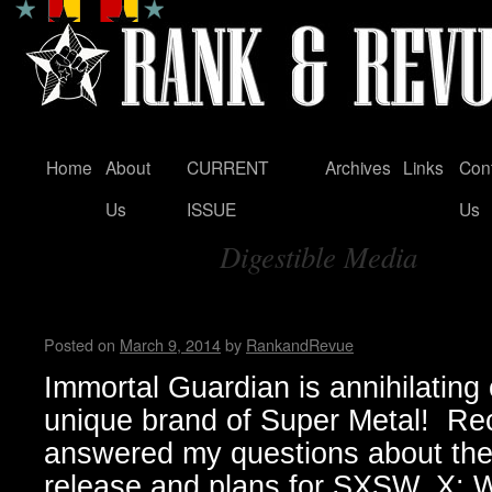
Home
About
CURRENT
Archives
Links
Con
Skip
Us
ISSUE
Us
to
Digestible Media
content
Tag Archives:
Immortal Guardian Interview
Posted on
March 9, 2014
by
RankandRevue
Immortal Guardian is annihilating o
unique brand of Super Metal! Re
answered my questions about the
release and plans for SXSW. X: