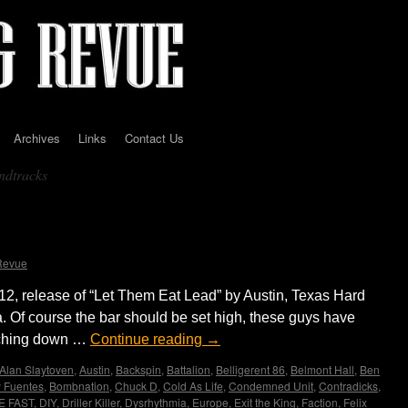
Archives
Links
Contact Us
undtracks
itting Nails with Blunt Force
Justin Buzzcrusher
Revue
12, release of “Let Them Eat Lead” by Austin, Texas Hard
 Of course the bar should be set high, these guys have
unching down …
Continue reading
→
Alan Slaytoven
,
Austin
,
Backspin
,
Battalion
,
Belligerent 86
,
Belmont Hall
,
Ben
 Fuentes
,
Bombnation
,
Chuck D
,
Cold As Life
,
Condemned Unit
,
Contradicks
,
E FAST
,
DIY
,
Driller Killer
,
Dysrhythmia
,
Europe
,
Exit the King
,
Faction
,
Felix