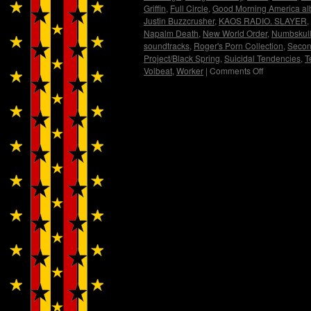
Griffin
,
Full Circle
,
Good Morning America a
Justin Buzzcrusher
,
KAOS RADIO. SLAYER
,
Napalm Death
,
New World Order
,
Numbskul
soundtracks
,
Roger's Porn Collection
,
Secon
Project/Black Spring
,
Suicidal Tendencies
,
T
Volbeat
,
Worker
|
Comments Off
on
Sweating
Bullets
and
Spitting
Nails
with
Blunt
Force
Trauma….Int
by
Justin
Buzzcrusher