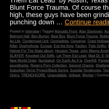
Them Eat Lead” by Austin, Texas
Blunt Force Trauma. Of course th
high, these guys have been grindi
punching down …
Continue read
Posted in
Interview
|
Tagged
Agnostic Front
,
Alan Slaytoven
,
Au
Belmont Hall
,
Ben Burton
,
Best Buy
,
Blunt Force Trauma
,
Bobby
As Life
,
Condemned Unit
,
Contradicks
,
Converge
,
Craig Hollowa
Killer
,
Dysrhythmia
,
Europe
,
Exit the King
,
Faction
,
Felix Griffin
,
Hatred For The State album
,
Houston Texas
,
John Wayne Amer
SLAYER
,
Knocked Out Stiffs
,
Let Them Eat Lead
,
Mad Dr. S (S
New World Order
,
Numbskull
,
On Earth As It Is
,
OverKill
,
Pando
soundtracks
,
Roger's Porn Collection
,
Second Chance
,
Shatter
Suburban Terror Project/Black Spring
,
Suicidal Tendencies
,
Tex
Only's
,
TRENCHCORE
,
Unavoidable
,
Volbeat
,
Worker
|
Commen
Copyright © Lo Whipple Design