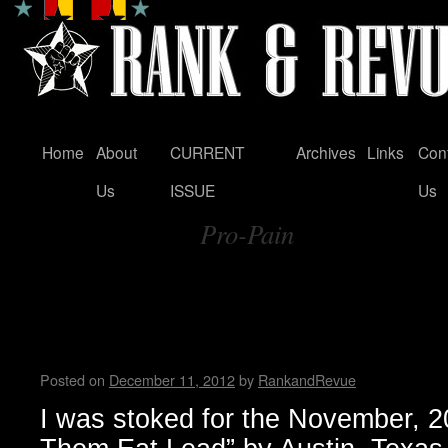
Home
About
CURRENT
Archives
Links
Con
Skip
Us
ISSUE
Us
to
Pro-Pain
content
Tag Archives:
Sweating Bullets and Spitting
Force Trauma….Interview by 
Buzzcrusher
Posted on
December 11, 2012
by
RankandRevue
I was stoked for the November, 20