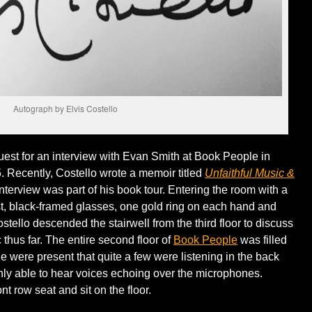
Autograph by Elvis Costello
est for an interview with Evan Smith at Book People in
. Recently, Costello wrote a memoir titled
Unfaithful Music &
nterview was part of his book tour. Entering the room with a
est, black-framed glasses, one gold ring on each hand and
ostello descended the stairwell from the third floor to discuss
c thus far. The entire second floor of
Book People
was filled
 were present that quite a few were listening in the back
only able to hear voices echoing over the microphones.
nt row seat and sit on the floor.