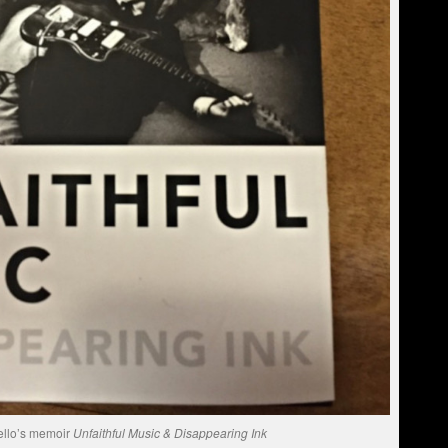
ello’s memoir
Unfaithful Music & Disappearing Ink