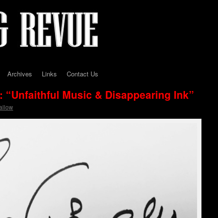
Archives
Links
Contact Us
: “Unfaithful Music & Disappearing Ink”
allow