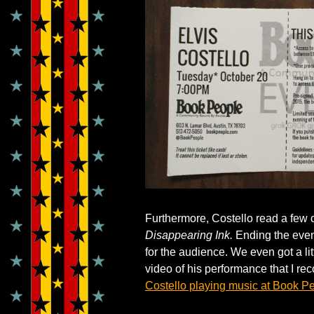
Furthermore, Costello read a few 
Disappearing Ink.
Ending the eveni
for the audience. We even got a lit
video of his performance that I r
Costello playing music at Book P