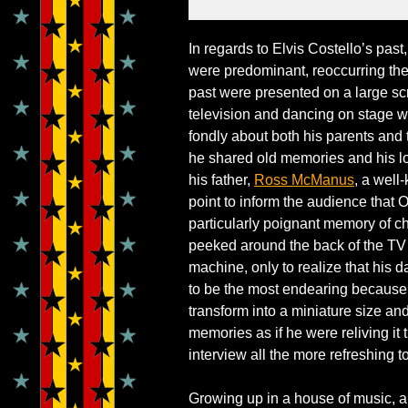
In regards to Elvis Costello’s past
were predominant, reoccurring the
past were presented on a large scr
television and dancing on stage w
fondly about both his parents and
he shared old memories and his l
his father,
Ross McManus
, a well
point to inform the audience that O
particularly poignant memory of c
peeked around the back of the TV a
machine, only to realize that his 
to be the most endearing because
transform into a miniature size and 
memories as if he were reliving it
interview all the more refreshing t
Growing up in a house of music, al