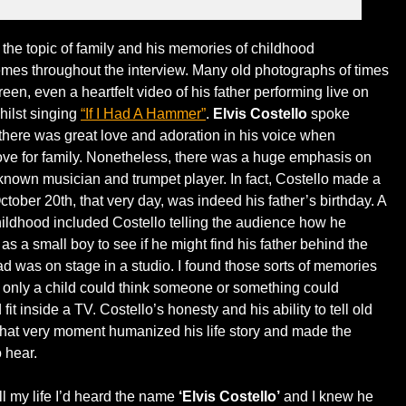
, the topic of family and his memories of childhood
mes throughout the interview. Many old photographs of times
een, even a heartfelt video of his father performing live on
hilst singing
“If I Had A Hammer”
.
Elvis Costello
spoke
 there was great love and adoration in his voice when
ove for family. Nonetheless, there was a huge emphasis on
-known musician and trumpet player. In fact, Costello made a
ctober 20th, that very day, was indeed his father’s birthday. A
hildhood included Costello telling the audience how he
s a small boy to see if he might find his father behind the
dad was on stage in a studio. I found those sorts of memories
 only a child could think someone or something could
fit inside a TV. Costello’s honesty and his ability to tell old
 that very moment humanized his life story and made the
o hear.
l my life I’d heard the name
‘Elvis Costello’
and I knew he