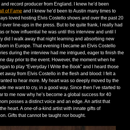
r and record producer from England. I knew he’d been
all of Fame
and I knew he’d been to Austin many times to
ways loved hosting Elvis Costello shows and over the past 20
 over line-ups in the press. But to be quite frank, I really had
 or how influential he was until this interview and until I
y did I walk away that night learning and absorbing new
born in Europe. That evening I became an Elvis Costello
ories during the interview had me intrigued, eager to finish the
d one day prior to the event. However, the moment when he
egan to play “Everyday I Write the Book” and I heard those
feet away from Elvis Costello in the flesh and blood: I felt a
 wanted to hear more. My heart was so deeply moved by the
made me want to cry, in a good way. Since then I’ve started to
ear to me now why he’s become a global success for 40
whom posses a distinct voice and an edge. An artist that
he heart. A one-of-a-kind artist with innate gifts of
on. Gifts that cannot be taught nor bought.