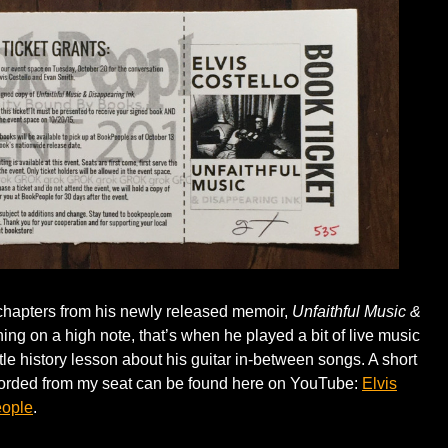
chapters from his newly released memoir,
Unfaithful Music &
ng on a high note, that’s when he played a bit of live music
tle history lesson about his guitar in-between songs. A short
ecorded from my seat can be found here on YouTube:
Elvis
eople
.