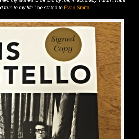
nted my stories to be told by me, in accuracy. I didn’t want
d true to my life
,” he stated to
Evan Smith
.