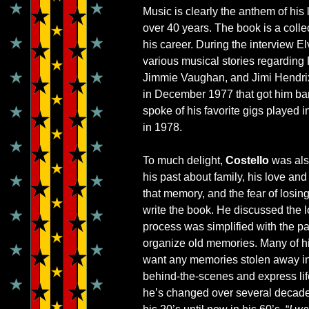
Music is clearly the anthem of his 
over 40 years. The book is a collec
his career. During the interview
various musical stories regarding
Jimmie Vaughan, and Jimi Hendrix
in December 1977 that got him ban
spoke of his favorite gigs played i
in 1978.
To much delight,
Costello
was als
his past about family, his love an
that memory, and the fear of losin
write the book. He discussed the 
process was simplified with the pa
organize old memories. Many of his
want any memories stolen away in t
behind-the-scenes and express life
he’s changed over several decade