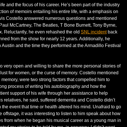
life and the focus of his career. He’s been part of the industry
tion of memoirs entailing his entire life, with a emphasis on
 Elvis Costello answered numerous questions and mentioned
 Paul McCartney, The Beatles, T Bone Burnett, Tony Byrne,
. Reluctantly, he even rehashed the old
SNL incident
back
ned from the show for nearly 12 years. Additionally, he
n Austin and the time they performed at the Armadillo Festival
o very open and willing to share the more personal stories of
d lust for women, or the curse of memory. Costello mentioned
g memory, were two strong factors that compelled him to
long process of writing his autobiography and how the
tient support of his wife through her assistance to help
 relatives, he said, suffered dementia and Costello didn’t
he event that time or health altered his mind. Unafraid to go
 offstage, it was interesting to listen to him speak about how
s from when he began his musical career as a young man in