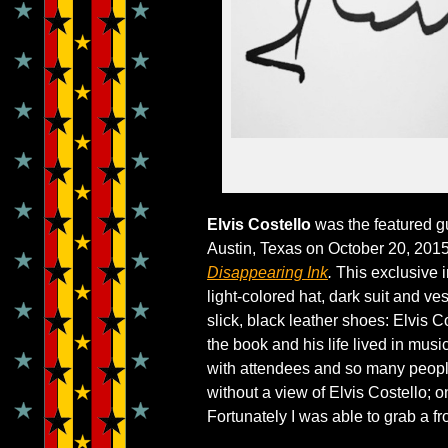
Elvis Costello
was the featured gu
Austin, Texas on October 20, 2015
Disappearing Ink
.
This exclusive i
light-colored hat, dark suit and v
slick, black leather shoes: Elvis C
the book and his life lived in musi
with attendees and so many people
without a view of Elvis Costello; 
Fortunately I was able to grab a fro