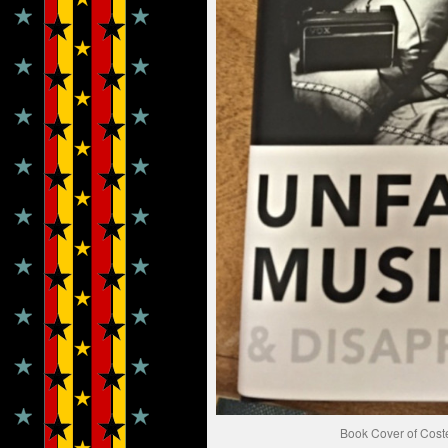
Book Cover of Cost