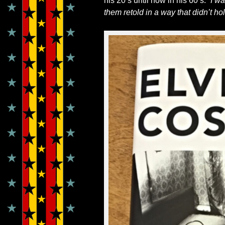
his 20’s until now in his 60’s.
“
I wa
them retold in a way that didn’t hol