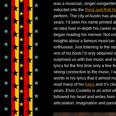
was a musician, singer-songwrite
inducted into the
Rock and Roll H
perform. The city of Austin has al
years: I’d seen his name printed all
no idea how in-depth his career was
began reading his memoir. Not onl
insights about a famous musician 
enthusiast. Just listening to the st
rest of his book I’d only obtaine
surprised us with live music and b
lyrics for the first time only a few 
strong connection to the music. I
words in his lyrics that it almost 
read many of his
lyrics
and it’s cl
years. Elvis Costello is an artist 
followed his heart and writes from t
articulation, imagination and passi