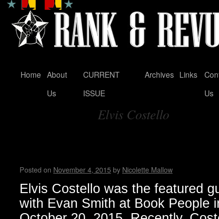
Home
About
CURRENT
Archives
Links
Con
Skip
Us
ISSUE
Us
to
Elvis Costello
content
Tag Archives:
Elvis Costello’s memoir: “Unf
Disappearing Ink”
Posted on
November 4, 2015
by
Nicolette Mallow
Elvis Costello was the featured gu
with Evan Smith at Book People i
October 20, 2015. Recently, Cost