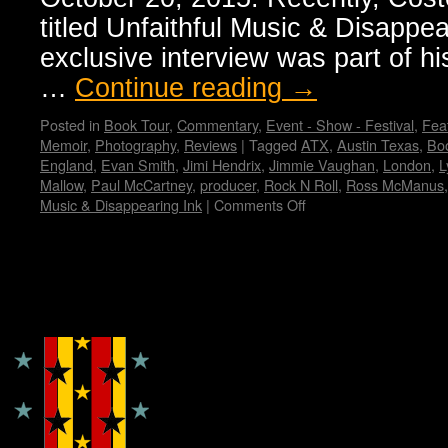
titled Unfaithful Music & Disappea
exclusive interview was part of hi
…
Continue reading
→
Posted in
Book Tour
,
Commentary
,
Event - Show - Festival
,
Feat
Memoir
,
Photography
,
Reviews
|
Tagged
ATX
,
Austin Texas
,
Bo
England
,
Evan Smith
,
Jimi Hendrix
,
Jimmie Vaughan
,
London
,
L
Mallow
,
Paul McCartney
,
producer
,
Rock N Roll
,
Ross McManus
Music & Disappearing Ink
|
Comments Off
on
Elvis
Costello’s
memoir:
“Unfaithful
Copyright © Lo Whipple Design
Music
&
Disappearing
Ink”