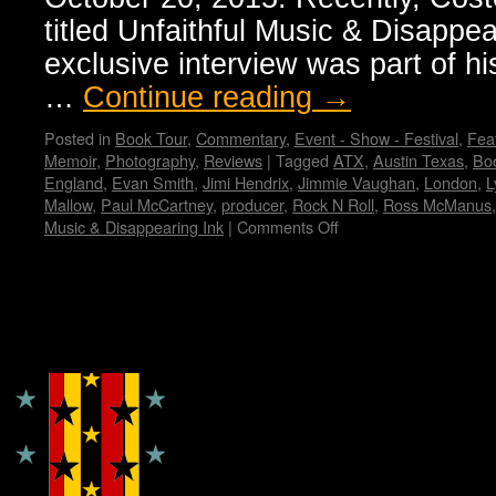
titled Unfaithful Music & Disappea
exclusive interview was part of hi
…
Continue reading
→
Posted in
Book Tour
,
Commentary
,
Event - Show - Festival
,
Feat
Memoir
,
Photography
,
Reviews
|
Tagged
ATX
,
Austin Texas
,
Bo
England
,
Evan Smith
,
Jimi Hendrix
,
Jimmie Vaughan
,
London
,
L
Mallow
,
Paul McCartney
,
producer
,
Rock N Roll
,
Ross McManus
Music & Disappearing Ink
|
Comments Off
on
Elvis
Costello’s
memoir:
“Unfaithful
Copyright © Lo Whipple Design
Music
&
Disappearing
Ink”