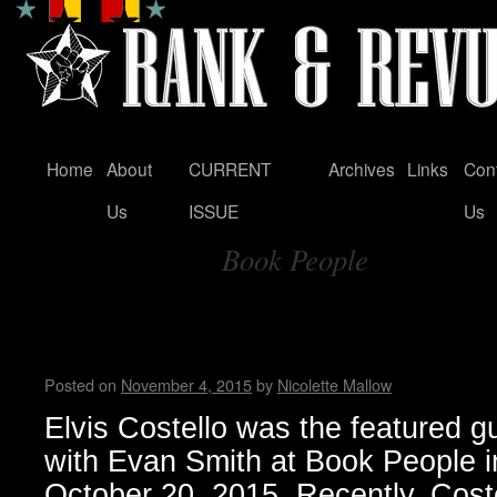
Home
About
CURRENT
Archives
Links
Con
Skip
Us
ISSUE
Us
to
Book People
content
Tag Archives:
Elvis Costello’s memoir: “Unf
Disappearing Ink”
Posted on
November 4, 2015
by
Nicolette Mallow
Elvis Costello was the featured gu
with Evan Smith at Book People i
October 20, 2015. Recently, Cost