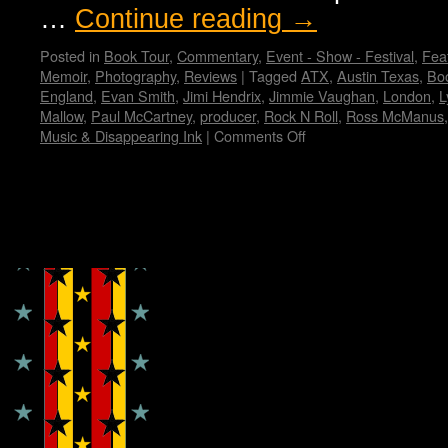
…
Continue reading
→
Posted in
Book Tour
,
Commentary
,
Event - Show - Festival
,
Feat
Memoir
,
Photography
,
Reviews
|
Tagged
ATX
,
Austin Texas
,
Bo
England
,
Evan Smith
,
Jimi Hendrix
,
Jimmie Vaughan
,
London
,
L
Mallow
,
Paul McCartney
,
producer
,
Rock N Roll
,
Ross McManus
Music & Disappearing Ink
|
Comments Off
on
Elvis
Costello’s
memoir:
“Unfaithful
Copyright © Lo Whipple Design
Music
&
Disappearing
Ink”