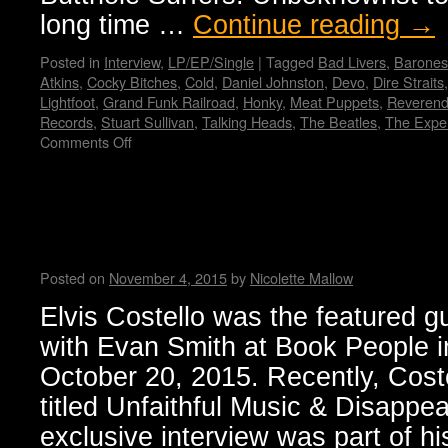
long time …
Continue reading
→
Posted in
Interview
,
LP/EP/Single
|
Tagged
Bad Livers
,
Barones
Atkins
,
Cocky Bitches
,
Cold
,
Daniel Johnston
,
Devo
,
Dire Straits
Lightfoot
,
Grand Funk Railroad
,
Honky
,
Meat Puppets
,
Reverend
Records
,
Stuart Sullivan
,
Talking Heads
,
The Beatles
,
The Expe
Comments Off
on
Paul
Leary
Talks
Elvis Costello’s memoir: “Unf
Cocky
Disappearing Ink”
Bitches
–
Posted on
November 4, 2015
by
Nicolette Mallow
Wendy
WWAD
Elvis Costello was the featured gu
with Evan Smith at Book People i
October 20, 2015. Recently, Cost
titled Unfaithful Music & Disappea
exclusive interview was part of hi