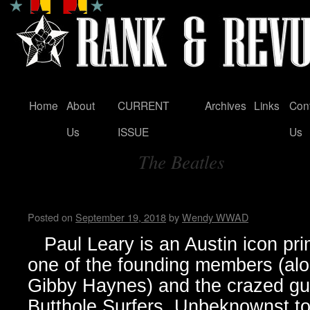
Home
About
CURRENT
Archives
Links
Con
Skip
Us
ISSUE
Us
to
The Beatles
content
Tag Archives:
Paul Leary Talks Cocky Bit
Posted on
September 19, 2018
by
Wendy WWAD
Paul Leary is an Austin icon pri
one of the founding members (alo
Gibby Haynes) and the crazed guit
Butthole Surfers. Unbeknownst to