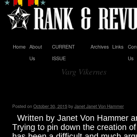
Home
About
CURRENT
Archives
Links
Con
Skip
Us
ISSUE
Us
to
Varg Vikernes
content
Tag Archives:
Black Metal…from Dark Origi
Manifestation
Posted on
October 30, 2015
by
Janet Janet Von Hammer
Written by Janet Von Hammer an
Trying to pin down the creation 
has been a difficult and much arg