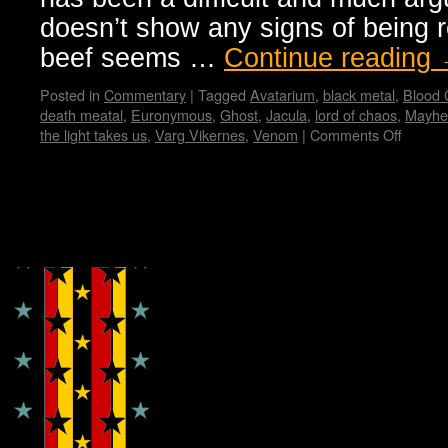
doesn’t show any signs of being r
beef seems …
Continue reading
Posted in
Commentary
|
Tagged
Avatarium
,
black metal
,
Blood
death meatal
,
Euronymous
,
Ghost
,
Jacula
,
lord of chaos
,
Mayh
the light takes us
,
Varg Vikernes
,
Venom
|
Comments Off
on
Black
Metal
from
Dark
Copyright © Lo Whipple Design
Origins
to
Presen
Manifes