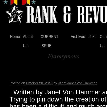
Home
About
CURRENT
Archives
Links
Con
Skip
Us
ISSUE
Us
to
Euronymous
content
Tag Archives:
Black Metal…from Dark Origi
Manifestation
Posted on
October 30, 2015
by
Janet Janet Von Hammer
Written by Janet Von Hammer an
Trying to pin down the creation 
has been a difficult and much arg