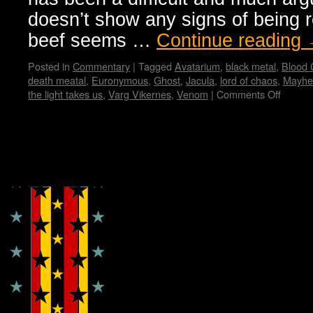
doesn’t show any signs of being r
beef seems …
Continue reading
Posted in
Commentary
|
Tagged
Avatarium
,
black metal
,
Blood
death meatal
,
Euronymous
,
Ghost
,
Jacula
,
lord of chaos
,
Mayh
the light takes us
,
Varg Vikernes
,
Venom
|
Comments Off
on
Black
Metal
from
Dark
Copyright © Lo Whipple Design
Origins
to
Presen
Manifes