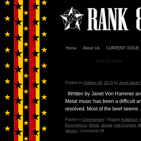
Home
About Us
CURRENT ISSUE
Skip
lord of chaos
to
Tag Archives:
content
Black Metal…from Dark 
Posted on
October 30, 2015
by
Janet Janet
Written by Janet Von Hammer and 
Metal music has been a difficult 
resolved. Most of the beef seems
Posted in
Commentary
|
Tagged
Avatarium
,
Euronymous
,
Ghost
,
Jacula
,
lord of chaos
,
M
Venom
|
Comments Off
on
Black