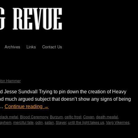
Archives
Links
Contact Us
Origins to Present Manifestation
 Von Hammer
Jesse Sundvall Trying to pin down the creation of Heavy
and much argued subject that doesn’t show any signs of being
 …
Continue reading
→
black metal
,
Blood Ceremony
,
Burzum
,
celtic frost
,
Covan
,
death meatal
,
ayhem
,
merciful fate
,
odin
,
satan
,
Slayer
,
until the light takes us
,
Varg Vikernes
,