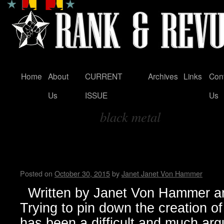
Home
About
CURRENT
Archives
Links
Con
Skip
Us
ISSUE
Us
to
black metal
content
Tag Archives:
Black Metal…from Dark Origi
Manifestation
Posted on
October 30, 2015
by
Janet Janet Von Hammer
Written by Janet Von Hammer an
Trying to pin down the creation 
has been a difficult and much arg