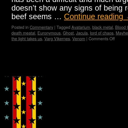
doesn’t show any signs of being r
beef seems …
Continue reading
Posted in
Commentary
|
Tagged
Avatarium
,
black metal
,
Blood
death meatal
,
Euronymous
,
Ghost
,
Jacula
,
lord of chaos
,
Mayh
the light takes us
,
Varg Vikernes
,
Venom
|
Comments Off
on
Black
Metal
from
Dark
Copyright © Lo Whipple Design
Origins
to
Presen
Manifes