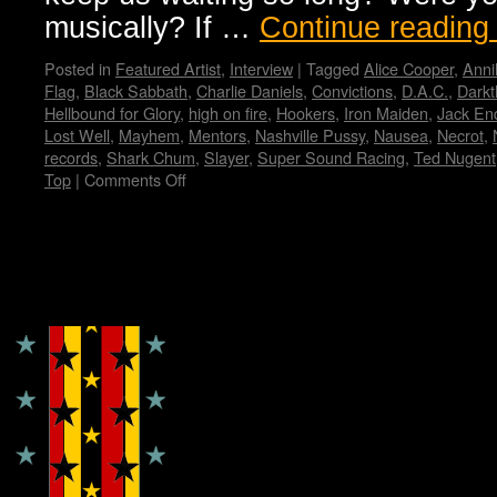
musically? If …
Continue readin
Posted in
Featured Artist
,
Interview
|
Tagged
Alice Cooper
,
Anni
Flag
,
Black Sabbath
,
Charlie Daniels
,
Convictions
,
D.A.C.
,
Darkt
Hellbound for Glory
,
high on fire
,
Hookers
,
Iron Maiden
,
Jack En
Lost Well
,
Mayhem
,
Mentors
,
Nashville Pussy
,
Nausea
,
Necrot
,
records
,
Shark Chum
,
Slayer
,
Super Sound Racing
,
Ted Nugent
Top
|
Comments Off
on
Zeke…
Wendy
WWAD
Copyright © Lo Whipple Design