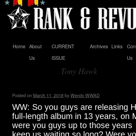
Home
About
CURRENT
Archives
Links
Con
Skip
Us
ISSUE
Us
to
Tony Hawk
content
Tag Archives:
Zeke…Wendy WWAD
Posted on
March 11, 2018
by
Wendy WWAD
WW: So you guys are releasing Hel
full-length album in 13 years, on
were you guys up to those years
keep us waiting so long? Were you 