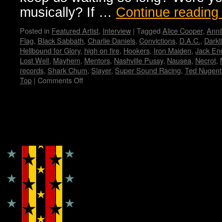
musically? If …
Continue readin
Posted in
Featured Artist
,
Interview
|
Tagged
Alice Cooper
,
Anni
Flag
,
Black Sabbath
,
Charlie Daniels
,
Convictions
,
D.A.C.
,
Darkt
Hellbound for Glory
,
high on fire
,
Hookers
,
Iron Maiden
,
Jack En
Lost Well
,
Mayhem
,
Mentors
,
Nashville Pussy
,
Nausea
,
Necrot
,
records
,
Shark Chum
,
Slayer
,
Super Sound Racing
,
Ted Nugent
Top
|
Comments Off
on
Zeke…
Wendy
WWAD
Copyright © Lo Whipple Design