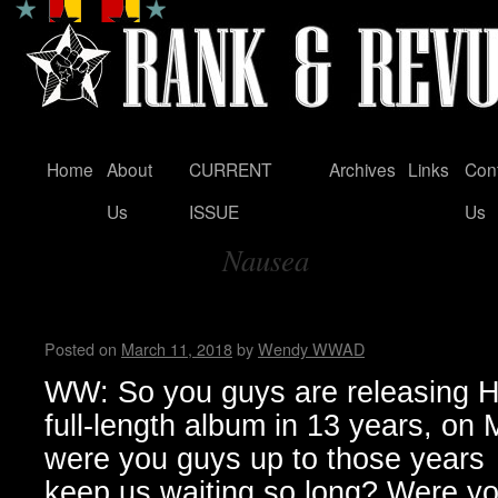
Home
About
CURRENT
Archives
Links
Con
Skip
Us
ISSUE
Us
to
Nausea
content
Tag Archives:
Zeke…Wendy WWAD
Posted on
March 11, 2018
by
Wendy WWAD
WW: So you guys are releasing Hel
full-length album in 13 years, on
were you guys up to those years
keep us waiting so long? Were you 