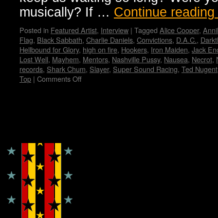
musically? If …
Continue readin
Posted in
Featured Artist
,
Interview
|
Tagged
Alice Cooper
,
Anni
Flag
,
Black Sabbath
,
Charlie Daniels
,
Convictions
,
D.A.C.
,
Darkt
Hellbound for Glory
,
high on fire
,
Hookers
,
Iron Maiden
,
Jack En
Lost Well
,
Mayhem
,
Mentors
,
Nashville Pussy
,
Nausea
,
Necrot
,
records
,
Shark Chum
,
Slayer
,
Super Sound Racing
,
Ted Nugent
Top
|
Comments Off
on
Zeke…
Wendy
WWAD
Copyright © Lo Whipple Design