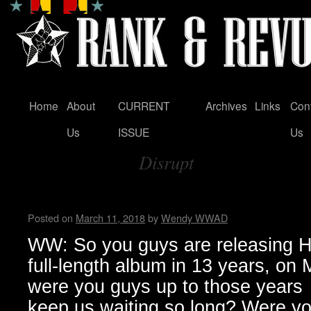
Home
About
CURRENT
Archives
Links
Con
Skip
Us
ISSUE
Us
to
Disrupt
content
Tag Archives:
Zeke…Wendy WWAD
Posted on
March 11, 2018
by
Wendy WWAD
WW: So you guys are releasing Hel
full-length album in 13 years, on
were you guys up to those years
keep us waiting so long? Were you 