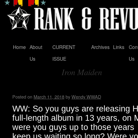
Home
About
CURRENT
Archives
Links
Con
Skip
Us
ISSUE
Us
to
Iron Maiden
content
Tag Archives:
Zeke…Wendy WWAD
Posted on
March 11, 2018
by
Wendy WWAD
WW: So you guys are releasing Hel
full-length album in 13 years, on
were you guys up to those years
keep us waiting so long? Were you 