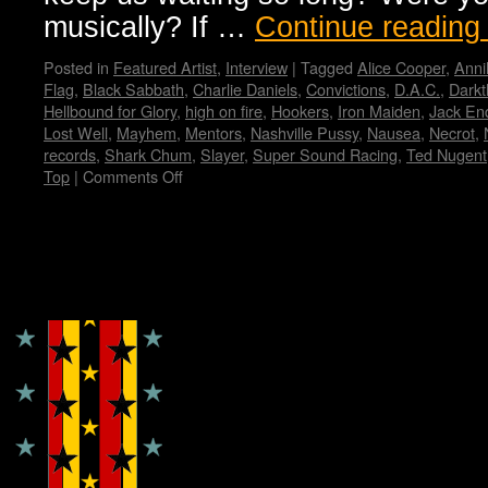
musically? If …
Continue readin
Posted in
Featured Artist
,
Interview
|
Tagged
Alice Cooper
,
Anni
Flag
,
Black Sabbath
,
Charlie Daniels
,
Convictions
,
D.A.C.
,
Darkt
Hellbound for Glory
,
high on fire
,
Hookers
,
Iron Maiden
,
Jack En
Lost Well
,
Mayhem
,
Mentors
,
Nashville Pussy
,
Nausea
,
Necrot
,
records
,
Shark Chum
,
Slayer
,
Super Sound Racing
,
Ted Nugent
Top
|
Comments Off
on
Zeke…
Wendy
WWAD
Copyright © Lo Whipple Design