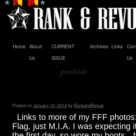
Home
About
CURRENT
Archives
Links
Con
Skip
Us
ISSUE
Us
to
poolside
content
Tag Archives:
FunFunFun Marathon thru my
Milton
Posted on
January 10, 2014
by
RankandRevue
Links to more of my FFF photos: 
Flag, just M.I.A. I was expecting 
the first day, so wore my boots…