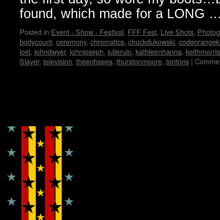
found, which made for a LONG 
Posted in
Event - Show - Festival
,
FFF Fest
,
Live Shots
,
Photog
bodycount
,
ceremony
,
chromatics
,
chuckdukowski
,
codeorangek
icet
,
johndwyer
,
johnjoseph
,
julieruin
,
kathleenhanna
,
keithmorris
Slayer
,
television
,
theeohsees
,
thurstonmoore
,
tontons
|
Commen
Copyright © Lo Whipple Design