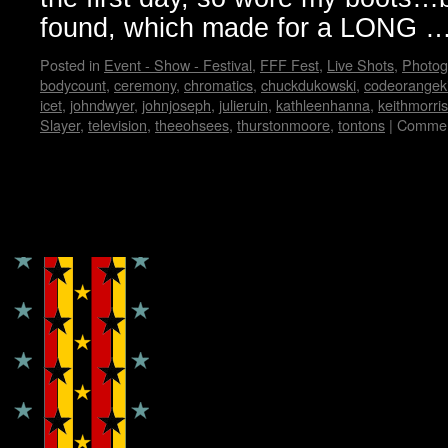
found, which made for a LONG 
Posted in
Event - Show - Festival
,
FFF Fest
,
Live Shots
,
Photog
bodycount
,
ceremony
,
chromatics
,
chuckdukowski
,
codeorangek
icet
,
johndwyer
,
johnjoseph
,
julieruin
,
kathleenhanna
,
keithmorris
Slayer
,
television
,
theeohsees
,
thurstonmoore
,
tontons
|
Commen
Copyright © Lo Whipple Design