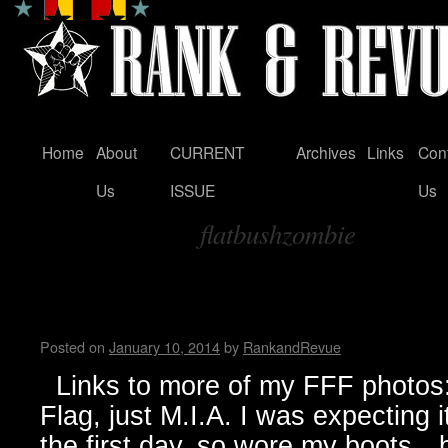
Home
About
CURRENT
Archives
Links
Con
Skip
Us
ISSUE
Us
to
flatbushzombie
content
Tag Archives:
FunFunFun Marathon thru my
Milton
Posted on
January 10, 2014
by
RankandRevue
Links to more of my FFF photos: 
Flag, just M.I.A. I was expecting 
the first day, so wore my boots…