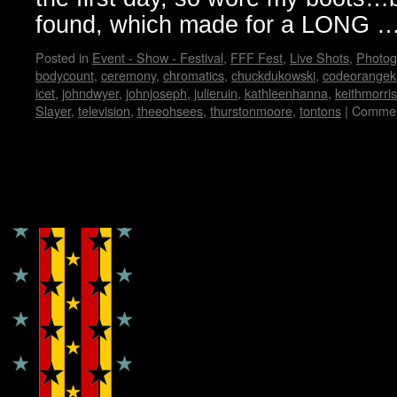
found, which made for a LONG 
Posted in
Event - Show - Festival
,
FFF Fest
,
Live Shots
,
Photog
bodycount
,
ceremony
,
chromatics
,
chuckdukowski
,
codeorangek
icet
,
johndwyer
,
johnjoseph
,
julieruin
,
kathleenhanna
,
keithmorris
Slayer
,
television
,
theeohsees
,
thurstonmoore
,
tontons
|
Commen
Copyright © Lo Whipple Design