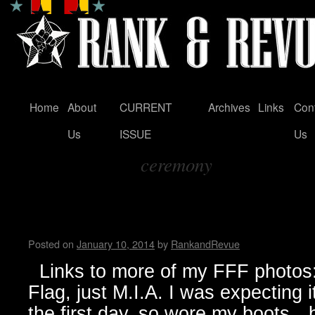
Home
About
CURRENT
Archives
Links
Con
Skip
Us
ISSUE
Us
to
ceremony
content
Tag Archives:
FunFunFun Marathon thru my
Milton
Posted on
January 10, 2014
by
RankandRevue
Links to more of my FFF photos: 
Flag, just M.I.A. I was expecting 
the first day, so wore my boots…