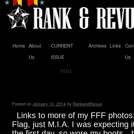
Home
About
CURRENT
Archives
Links
Con
Skip
Us
ISSUE
Us
to
mia
content
Tag Archives:
FunFunFun Marathon thru my
Milton
Posted on
January 10, 2014
by
RankandRevue
Links to more of my FFF photos: 
Flag, just M.I.A. I was expecting 
the first day, so wore my boots…