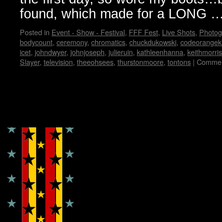
found, which made for a LONG 
Posted in
Event - Show - Festival
,
FFF Fest
,
Live Shots
,
Photog
bodycount
,
ceremony
,
chromatics
,
chuckdukowski
,
codeorangek
icet
,
johndwyer
,
johnjoseph
,
julieruin
,
kathleenhanna
,
keithmorris
Slayer
,
television
,
theeohsees
,
thurstonmoore
,
tontons
|
Commen
Copyright © Lo Whipple Design