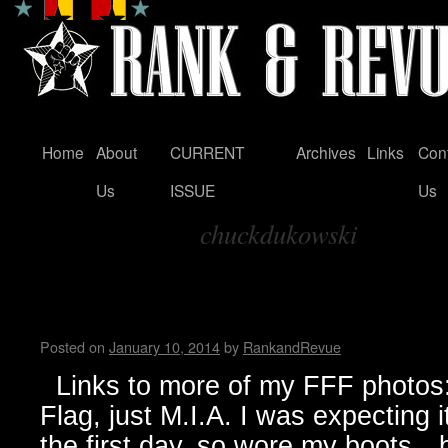
Home
About
CURRENT
Archives
Links
Con
Skip
Us
ISSUE
Us
to
chuckdukowski
content
Tag Archives:
FunFunFun Marathon thru my
Milton
Posted on
January 10, 2014
by
RankandRevue
Links to more of my FFF photos: 
Flag, just M.I.A. I was expecting 
the first day, so wore my boots…