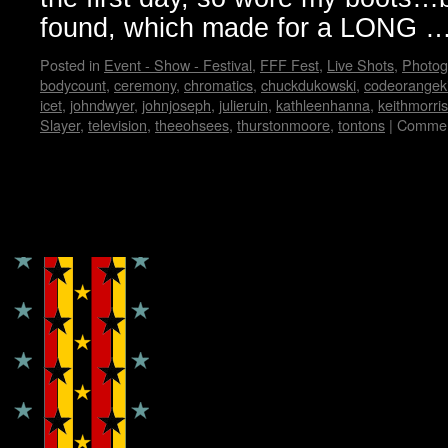
found, which made for a LONG 
Posted in
Event - Show - Festival
,
FFF Fest
,
Live Shots
,
Photog
bodycount
,
ceremony
,
chromatics
,
chuckdukowski
,
codeorangek
icet
,
johndwyer
,
johnjoseph
,
julieruin
,
kathleenhanna
,
keithmorris
Slayer
,
television
,
theeohsees
,
thurstonmoore
,
tontons
|
Commen
Copyright © Lo Whipple Design