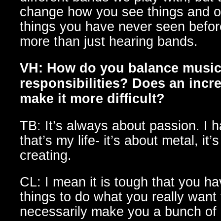
change how you see things and o
things you have never seen befor
more than just hearing bands.
VH: How do you balance music 
responsibilities? Does an incre
make it more difficult?
TB: It’s always about passion. I
that’s my life- it’s about metal, it
creating.
CL: I mean it is tough that you ha
things to do what you really want 
necessarily make you a bunch of 