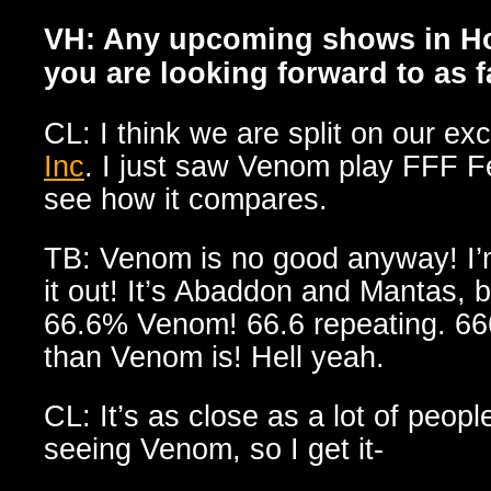
VH: Any upcoming shows in Ho
you are looking forward to as 
CL: I think we are split on our ex
Inc
. I just saw Venom play FFF Fe
see how it compares.
TB: Venom is no good anyway! I’m 
it out! It’s Abaddon and Mantas, b
66.6% Venom! 66.6 repeating. 666
than Venom is! Hell yeah.
CL: It’s as close as a lot of people
seeing Venom, so I get it-