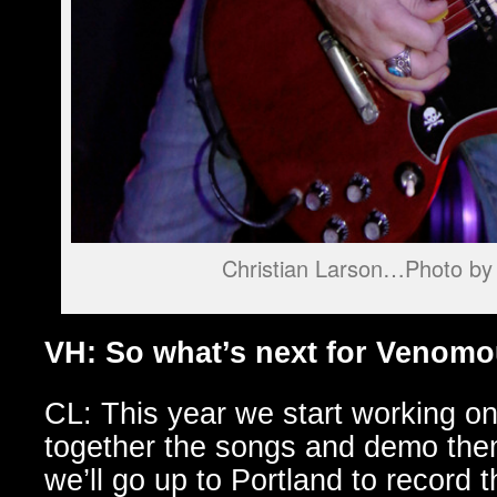
Christian Larson…Photo by 
VH: So what’s next for Venom
CL: This year we start working on
together the songs and demo th
we’ll go up to Portland to record 