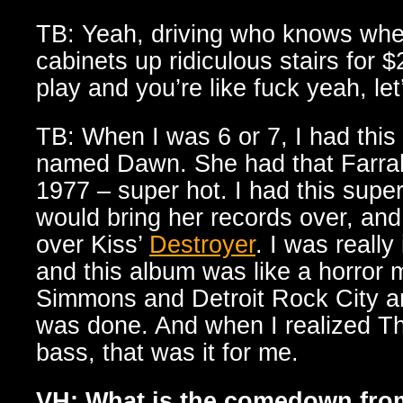
TB: Yeah, driving who knows wher
cabinets up ridiculous stairs for
play and you’re like fuck yeah, let
TB: When I was 6 or 7, I had this 
named Dawn. She had that Farrah 
1977 – super hot. I had this supe
would bring her records over, an
over Kiss’
Destroyer
. I was really
and this album was like a horror 
Simmons and Detroit Rock City an
was done. And when I realized 
bass, that was it for me.
VH: What is the comedown fro