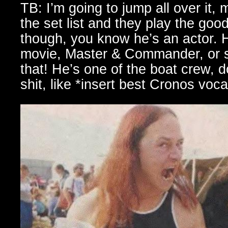
TB: I’m going to jump all over it, 
the set list and they play the good
though, you know he’s an actor. 
movie, Master & Commander, or s
that! He’s one of the boat crew, d
shit, like *insert best Cronos voc