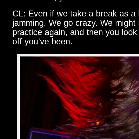
CL: Even if we take a break as 
jamming. We go crazy. We might no
practice again, and then you look
off you’ve been.