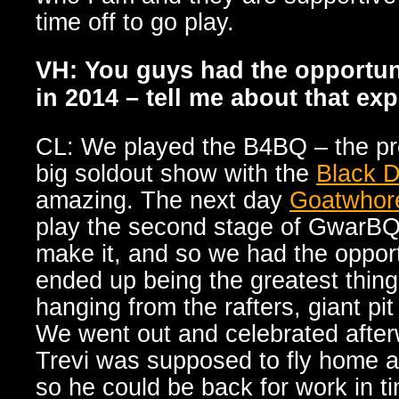
time off to go play.
VH: You guys had the opportun
in 2014 – tell me about that ex
CL: We played the B4BQ – the pr
big soldout show with the
Black D
amazing. The next day
Goatwhor
play the second stage of GwarBQ,
make it, and so we had the opportu
ended up being the greatest thin
hanging from the rafters, giant pi
We went out and celebrated after
Trevi was supposed to fly home a
so he could be back for work in ti