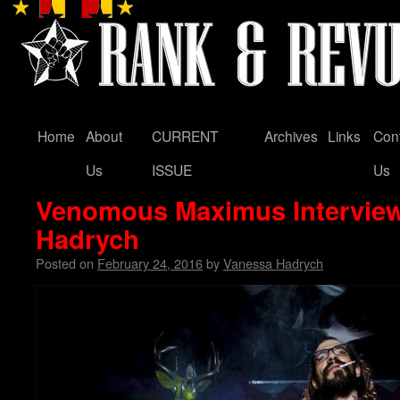
Home
About
CURRENT
Archives
Links
Con
Skip
Us
ISSUE
Us
to
Venomous Maximus Intervie
content
Hadrych
Posted on
February 24, 2016
by
Vanessa Hadrych