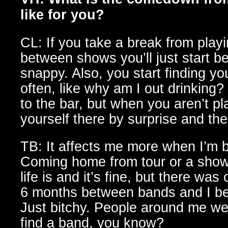
like for you?
CL: If you take a break from playi
between shows you’ll just start b
snappy. Also, you start finding yo
often, like why am I out drinking?
to the bar, but when you aren’t pl
yourself there by surprise and then
TB: It affects me more when I’m
Coming home from tour or a show
life is and it’s fine, but there wa
6 months between bands and I b
Just bitchy. People around me we
find a band, you know?