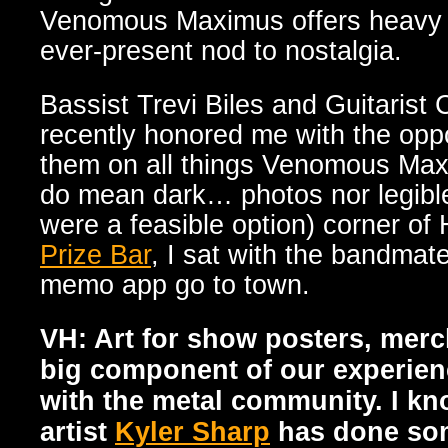
Venomous Maximus offers heavy i
ever-present nod to nostalgia.
Bassist Trevi Biles and Guitarist 
recently honored me with the oppo
them on all things Venomous Maxi
do mean dark… photos nor legibl
were a feasible option) corner of
Prize Bar
, I sat with the bandmat
memo app go to town.
VH: Art for show posters, merc
big component of our experien
with the metal community. I k
artist
Kyler Sharp
has done som