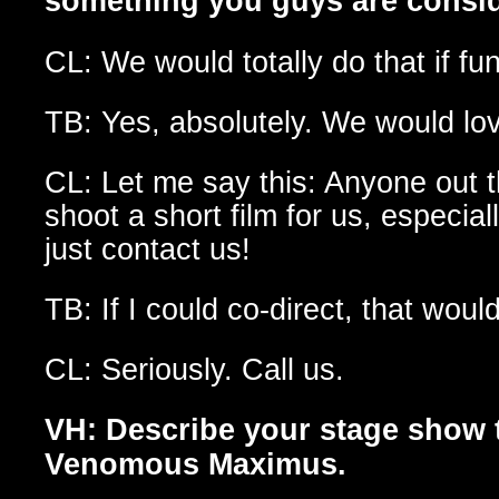
something you guys are consi
CL: We would totally do that if fu
TB: Yes, absolutely. We would lov
CL: Let me say this: Anyone out 
shoot a short film for us, especi
just contact us!
TB: If I could co-direct, that wo
CL: Seriously. Call us.
VH: Describe your stage show
Venomous Maximus.