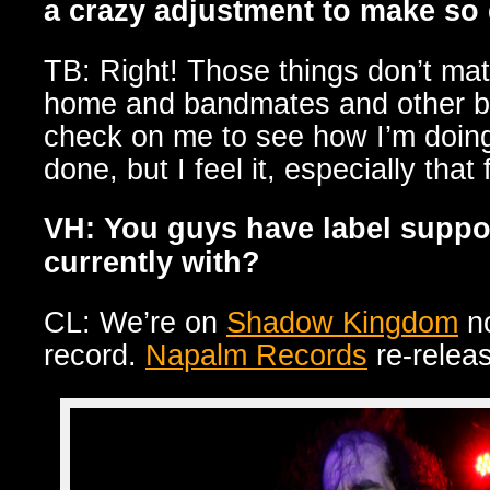
a crazy adjustment to make so
TB: Right! Those things don’t matt
home and bandmates and other ba
check on me to see how I’m doing…
done, but I feel it, especially that 
VH: You guys have label suppo
currently with?
CL: We’re on
Shadow Kingdom
no
record.
Napalm Records
re-releas