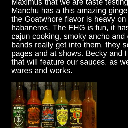
Maximus that we are taste testing
Manchu has a this amazing ginger,
the Goatwhore flavor is heavy on
habaneros. The EHG is fun, it has 
cajun cooking, smoky ancho and 
bands really get into them, they s
pages and at shows. Becky and I 
that will feature our sauces, as wel
wares and works.