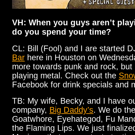
VH: When you guys aren’t play
do you spend your time?
CL: Bill (Fool) and I are started D
Bar
here in Houston on Wednesday
more towards punk and rock, but I
playing metal. Check out the
Sno
Facebook for drink specials and m
TB: My wife, Becky, and I have o
company,
Big Daddy’s
. We do the
Goatwhore, Eyehategod, Fu Manc
the Flaming Lips. We just finali