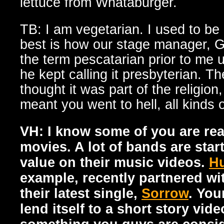
lettuce from Whataburger.
TB: I am vegetarian. I used to be
best is how our stage manager, G
the term pescatarian prior to me 
he kept calling it presbyterian. Th
thought it was part of the religion
meant you went to hell, all kinds o
VH: I know some of you are rea
movies. A lot of bands are start
value on their music videos.
Hu
example, recently partnered w
their latest single,
Sorrow
. You
lend itself to a short story vide