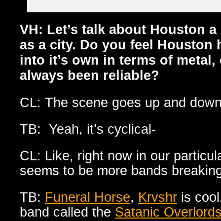
VH: Let’s talk about Houston a 
as a city. Do you feel Houston 
into it’s own in terms of metal,
always been reliable?
CL: The scene goes up and down
TB: Yeah, it’s cyclical-
CL: Like, right now in our particu
seems to be more bands breaking 
TB:
Funeral Horse
,
Krvshr
is cool
band called the
Satanic Overlords