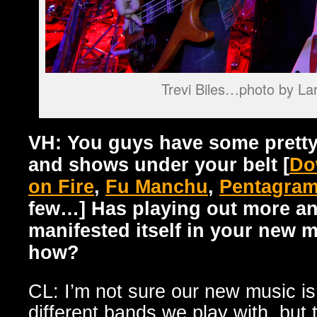
Trevi Biles…photo by La
VH: You guys have some pretty
and shows under your belt [
Do
on Fire
,
Fu Manchu
,
Pentagra
few…] Has playing out more an
manifested itself in your new m
how?
CL: I’m not sure our new music is
different bands we play with, but