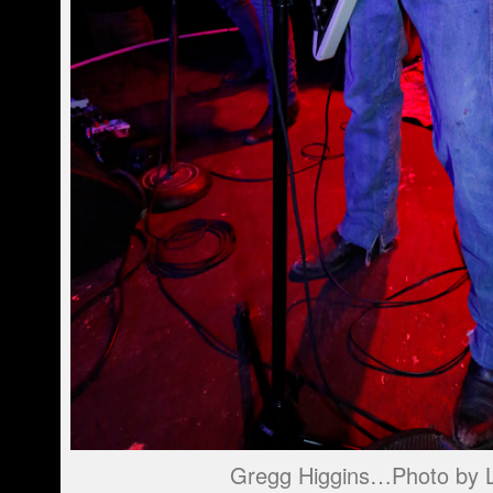
Gregg Higgins…Photo by L