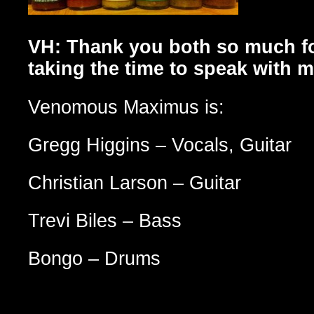
VH: Thank you both so much f
taking the time to speak with m
Venomous Maximus is:
Gregg Higgins – Vocals, Guitar
Christian Larson – Guitar
Trevi Biles – Bass
Bongo – Drums