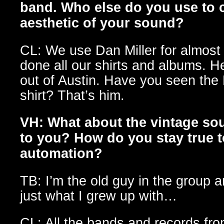
band. Who else do you use to ca
aesthetic of your sound?
CL: We use Dan Miller for almost
done all our shirts and albums. H
out of Austin. Have you seen th
shirt? That’s him.
VH: What about the vintage so
to you? How do you stay true to
automation?
TB: I’m the old guy in the group a
just what I grew up with…
CL: All the bands and records fro