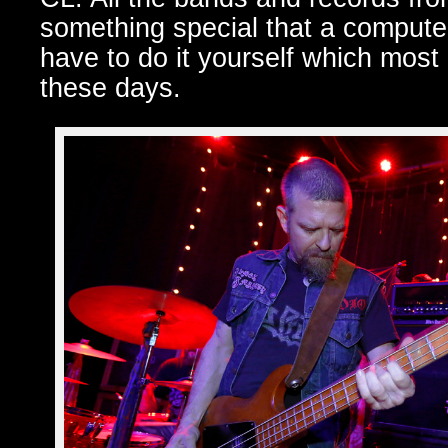
something special that a computer
have to do it yourself which most 
these days.