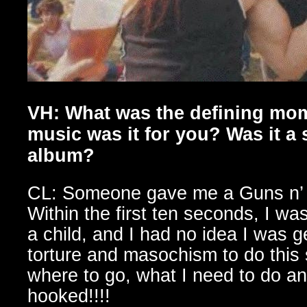
VH: What was the defining mo
music was it for you? Was it a 
album?
CL: Someone gave me a Guns n’ 
Within the first ten seconds, I was
a child, and I had no idea I was ge
torture and masochism to do this s
where to go, what I need to do and
hooked!!!!