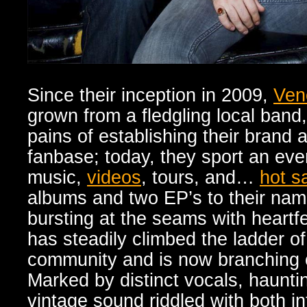
Since their inception in 2009,
Ven
grown from a fledgling local band
pains of establishing their brand 
fanbase; today, they sport an ev
music,
videos
, tours, and…
hot s
albums and two EP’s to their nam
bursting at the seams with heartf
has steadily climbed the ladder o
community and is now branching o
Marked by distinct vocals, haunt
vintage sound riddled with both i