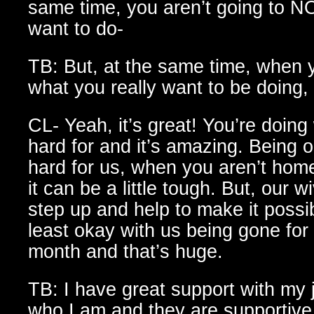
same time, you aren’t going to N
want to do-
TB: But, at the same time, when 
what you really want to be doing, i
CL- Yeah, it’s great! You’re doin
hard for and it’s amazing. Being 
hard for us, when you aren’t home
it can be a little tough. But, our w
step up and help to make it possi
least okay with us being gone for
month and that’s huge.
TB: I have great support with my 
who I am and they are supportive