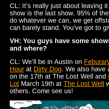
CL: It’s really just about leaving i
show is the last show. 95% of th
do whatever we can, we get offs
can barely stand. You’ve got to gi
VH: You guys have some show
and where?
CL: We’ll be in Austin on
Feburar
Hour
at
Dirty Dog
. We also hav
on the 17th at The Lost Well and
Lot
March 19th at
The Lost Well
w
others. Come see us!