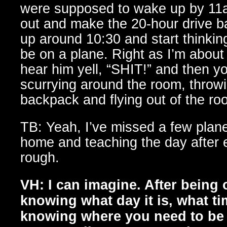
were supposed to wake up by 11a
out and make the 20-hour drive
up around 10:30 and start thinkin
be on a plane. Right as I’m about 
hear him yell, “SHIT!” and then y
scurrying around the room, throwi
backpack and flying out of the ro
TB: Yeah, I’ve missed a few pla
home and teaching the day after e
rough.
VH: I can imagine. After being 
knowing what day it is, what time
knowing where you need to be n