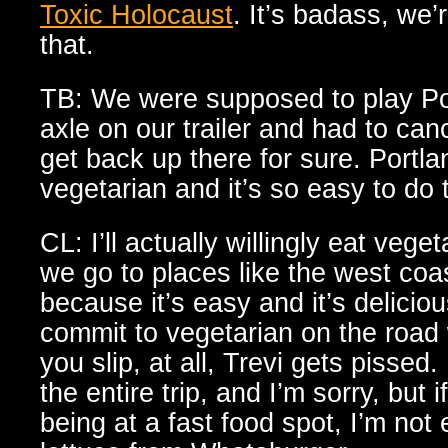
Toxic Holocaust
. It’s badass, we’
that.
TB: We were supposed to play Por
axle on our trailer and had to can
get back up there for sure. Portlan
vegetarian and it’s so easy to do 
CL: I’ll actually willingly eat veg
we go to places like the west co
because it’s easy and it’s deliciou
commit to vegetarian on the road 
you slip, at all, Trevi gets pissed.
the entire trip, and I’m sorry, but
being at a fast food spot, I’m not 