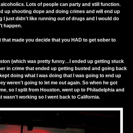
alcoholics. Lots of people can party and still function.
 end up shooting dope and doing crimes and will end up
 I just didn’t like running out of drugs and I would do
’t happen.
 that made you decide that you HAD to get sober to
ton (which was pretty funny…I ended up getting stuck
tner in crime that ended up getting busted and going back
f I kept doing what I was doing that I was going to end up
hey weren’t going to let me out again. So when he got
 me, so I split from Houston, went up to Philadelphia and
hat wasn’t working so I went back to California.