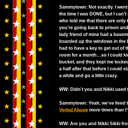
Sammytown: Not exactly. I went 
the time I was DONE, but I can’t
who told me that there are only t
you’re going back to prison and a
lady friend of mine had a baseme
boarded up the windows in the 
had to have a key to get out of 
room for a month…so I could k
bucket, and they kept me locked 
a half after that before I could 
a while and go a little crazy.
WW: Didn’t you and Nikki used
Sammytown: Yeah, we’ve lived t
Verbal Abuse
more times than I
WW: Are you and Nikki Sikki fro