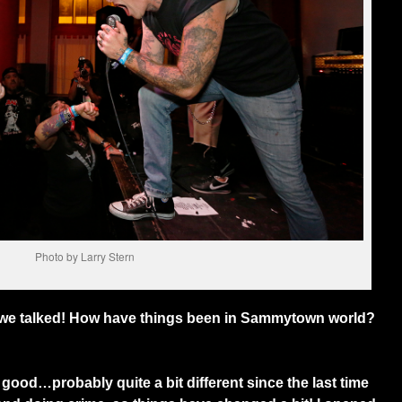
Photo by Larry Stern
e we talked! How have things been in Sammytown world?
od…probably quite a bit different since the last time