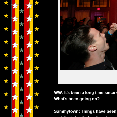
WW: It’s been a long time sinc
What’s been going on?
Sammytown: Things have been go