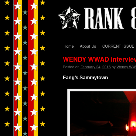
Home
About Us
CURRENT ISSUE
Skip
WENDY WWAD intervie
to
Posted on
February 24, 2016
by
Wendy WW
content
Fang’s Sammytown