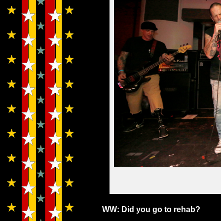
WW: Did you go to rehab?