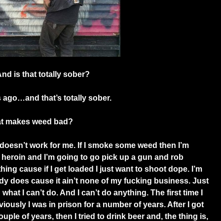
d is that totally sober?
 ago…and that’s totally sober.
hat makes weed bad?
 doesn’t work for me. If I smoke some weed then I’m
heroin and I’m going to go pick up a gun and rob
hing cause if I get loaded I just want to shoot dope. I’m
ody does cause it ain’t none of my fucking business. Just
what I can’t do. And I can’t do anything. The first time I
iously I was in prison for a number of years. After I got
uple of years, then I tried to drink beer and, the thing is,