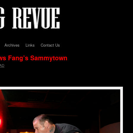
Archives
Links
Contact Us
ws Fang’s Sammytown
AD