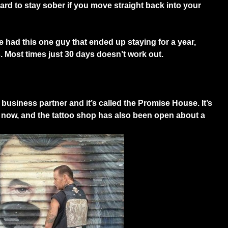
ard to stay sober if you move straight back into your
had this one guy that ended up staying for a year,
es. Most times just 30 days doesn’t work out.
business partner and it’s called the Promise House. It’s
f now, and the tattoo shop has also been open about a