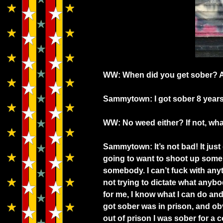
WW: When did you get sober? An
Sammytown: I got sober 8 years
WW: No weed either? If not, w
Sammytown: It’s not bad! It just
going to want to shoot up some 
somebody. I can’t fuck with anyt
not trying to dictate what anyb
for me, I know what I can do and 
got sober was in prison, and obv
out of prison I was sober for a co