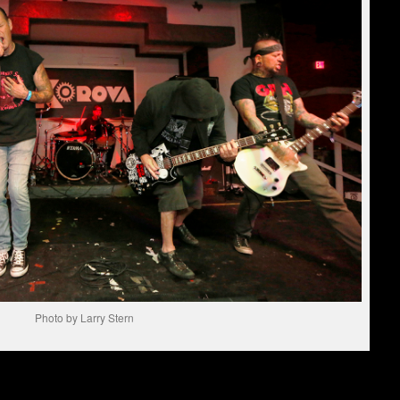
Photo by Larry Stern