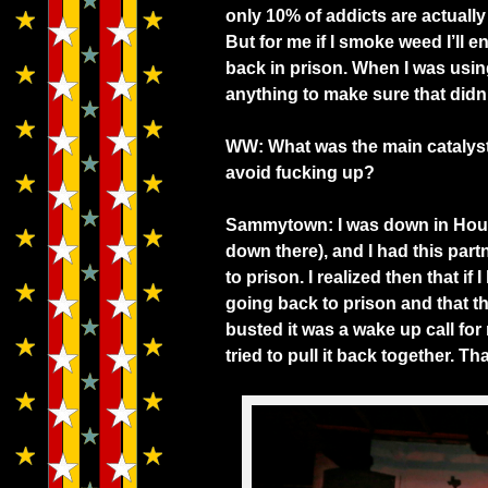
only 10% of addicts are actually 
But for me if I smoke weed I’ll
back in prison. When I was using
anything to make sure that didn
WW: What was the main catalyst
avoid fucking up?
Sammytown: I was down in Hous
down there), and I had this par
to prison. I realized then that i
going back to prison and that t
busted it was a wake up call for
tried to pull it back together. T