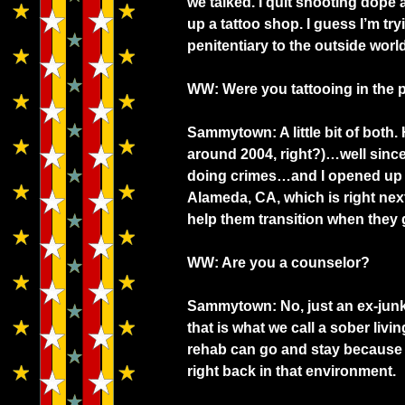
we talked. I quit shooting dope
up a tattoo shop. I guess I’m try
penitentiary to the outside wor
WW: Were you tattooing in the p
Sammytown: A little bit of both. 
around 2004, right?)…well sinc
doing crimes…and I opened up 
Alameda, CA, which is right nex
help them transition when they g
WW: Are you a counselor?
Sammytown: No, just an ex-junki
that is what we call a sober livi
rehab can go and stay because 
right back in that environment.