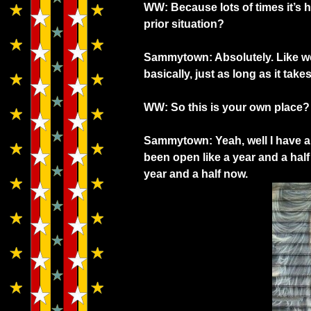
WW: Because lots of times it’s h
prior situation?
Sammytown: Absolutely. Like we 
basically, just as long as it tak
WW: So this is your own place?
Sammytown: Yeah, well I have a 
been open like a year and a hal
year and a half now.