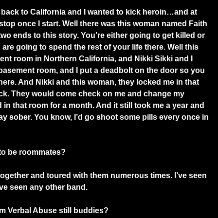
back to California and I wanted to kick heroin…and at
 stop once I start. Well there was this woman named Faith
wo ends to this story. You’re either going to get killed or
re going to spend the rest of your life there. Well this
nt room in Northern California, and Nikki Sikki and I
basement room, and I put a deadbolt on the door so you
there. And Nikki and this woman, they locked me in that
ick. They would come check on me and change my
in that room for a month. And it still took me a year and
stay sober. You know, I’d go shoot some pills every once in
 to be roommates?
ogether and toured with them numerous times. I’ve seen
’ve seen any other band.
m Verbal Abuse still buddies?