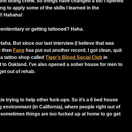
 and doing crime, so things have changed a bit! I opened
ing to apply some of the skills I learned in the
ld! Hahaha!
enitentiary or getting tattooed? Haha.
Haha. But since our last interview (I believe that was
e then
Fang
has put out another record, I got clean, quit
a tattoo shop called
Tiger’s Blood Social Club
in
t to Oakland. I’ve also opened a sober house for men to
et out of rehab.
e trying to help other fuck-ups. So it’s a 6 bed house
ng environment (in California), where people right out of
sometimes things are too fucked up at home to go get