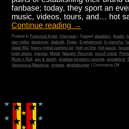
fanbase; today, they sport an ev
music, videos, tours, and… hot 
Continue reading
→
Posted in
Featured Artist
,
Interview
|
Tagged
abaddon
,
Austin
,
b
dan miller
,
destroyer
,
diabolik
,
Down
,
Eyehategod
,
fu manchu
,
f
Gwar BQ
,
heavy metal parking lot
,
high on fire
,
hot sauce
,
houst
kyler sharp
,
mantas
,
Metal
,
Napalm Records
,
occult metal
,
Pent
Rock n Roll
,
sex & death
,
shadow kingdom records
,
snowblind
,
Venomous Maximus
,
vintage
,
whataburger
|
Comments Off
on
Ven
Maxi
Inte
by
Copyright © Lo Whipple Design
Vane
Hadr