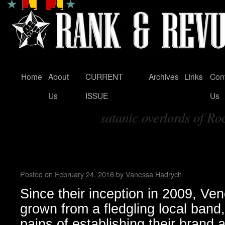
Home
About
CURRENT
Archives
Links
Con
Skip
Us
ISSUE
Us
to
satanic overlords of Ro
content
Tag Archives:
Venomous Maximus Intervie
Hadrych
Posted on
February 24, 2016
by
Vanessa Hadrych
Since their inception in 2009, 
grown from a fledgling local band
pains of establishing their brand 