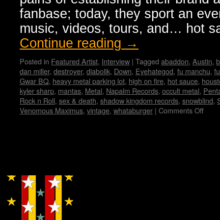
fanbase; today, they sport an ev
music, videos, tours, and… hot 
Continue reading
→
Posted in
Featured Artist
,
Interview
|
Tagged
abaddon
,
Austin
,
b
dan miller
,
destroyer
,
diabolik
,
Down
,
Eyehategod
,
fu manchu
,
f
Gwar BQ
,
heavy metal parking lot
,
high on fire
,
hot sauce
,
houst
kyler sharp
,
mantas
,
Metal
,
Napalm Records
,
occult metal
,
Pent
Rock n Roll
,
sex & death
,
shadow kingdom records
,
snowblind
,
Venomous Maximus
,
vintage
,
whataburger
|
Comments Off
on
Ven
Maxi
Inte
by
Copyright © Lo Whipple Design
Vane
Hadr