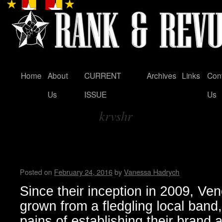
Home
About
CURRENT
Archives
Links
Con
Skip
Us
ISSUE
Us
to
krvshr
content
Tag Archives:
Venomous Maximus Intervie
Hadrych
Posted on
February 24, 2016
by
Vanessa Hadrych
Since their inception in 2009, 
grown from a fledgling local band
pains of establishing their brand 